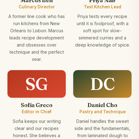
Marcus Bell
Priya Nair
Culinary Director
Test Kitchen Lead
A former line cook who has
Priya tests every recipe
run kitchens from New
until it is foolproof, with a
Orleans to Lisbon. Marcus
soft spot for slow-
leads recipe development
simmered curries and a
and obsesses over
deep knowledge of spice.
technique and the perfect
sear.
SG
DC
Sofia Greco
Daniel Cho
Editor in Chief
Pastry and Technique
Sofia keeps our writing
Daniel handles the sweet
clear and our recipes
side and the fundamentals,
honest. She believes a
from laminated dough to