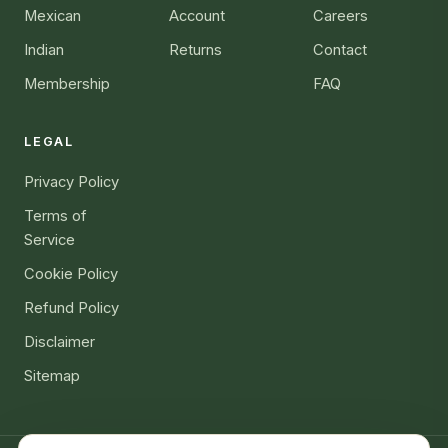
Mexican
Account
Careers
Indian
Returns
Contact
Membership
FAQ
LEGAL
Privacy Policy
Terms of
Service
Cookie Policy
Refund Policy
Disclaimer
Sitemap