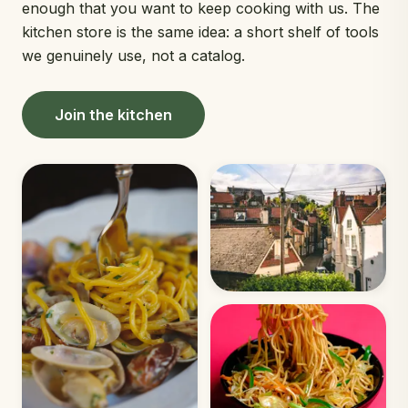
enough that you want to keep cooking with us. The
kitchen store is the same idea: a short shelf of tools
we genuinely use, not a catalog.
Join the kitchen