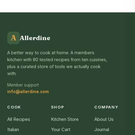
A
Allerdine
A better way to cook at home. A members
kitchen with 80 tested recipes from ten cuisines,
plus a curated store of tools we actually cook
with.
Member support
info@allerdine.com
COOK
SHOP
COMPANY
All Recipes
Kitchen Store
About Us
Italian
Your Cart
Journal