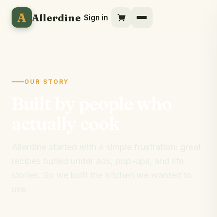
A
Allerdine
Sign in
OUR STORY
Built by people who
actually cook
Allerdine started with a simple frustration: great
recipes buried under ads, pop-ups, and life
stories. So we built the kitchen we wanted to
use.