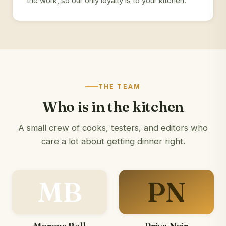
the work, so our only loyalty is to your kitchen.
THE TEAM
Who is in the kitchen
A small crew of cooks, testers, and editors who
care a lot about getting dinner right.
MB
PN