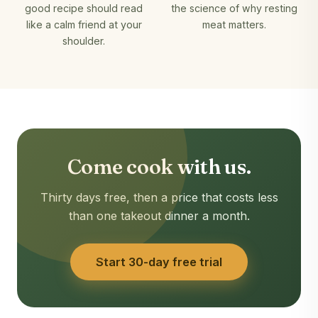
good recipe should read
the science of why resting
like a calm friend at your
meat matters.
shoulder.
Come cook with us.
Thirty days free, then a price that costs less
than one takeout dinner a month.
Start 30-day free trial