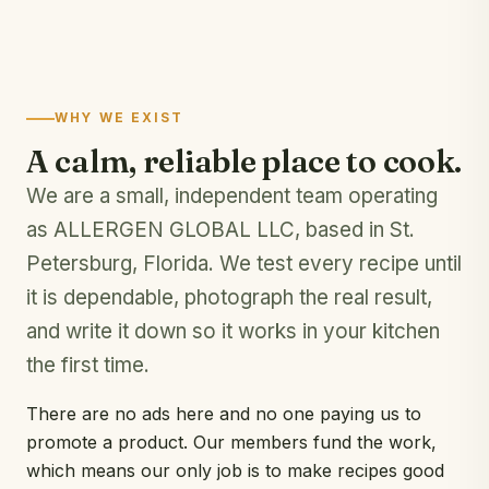
WHY WE EXIST
A calm, reliable place to cook.
We are a small, independent team operating
as ALLERGEN GLOBAL LLC, based in St.
Petersburg, Florida. We test every recipe until
it is dependable, photograph the real result,
and write it down so it works in your kitchen
the first time.
There are no ads here and no one paying us to
promote a product. Our members fund the work,
which means our only job is to make recipes good