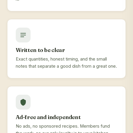
Written to be clear
Exact quantities, honest timing, and the small
notes that separate a good dish from a great one.
Ad-free and independent
No ads, no sponsored recipes. Members fund