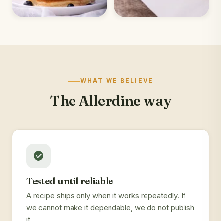
WHAT WE BELIEVE
The Allerdine way
Tested until reliable
A recipe ships only when it works repeatedly. If
we cannot make it dependable, we do not publish
it.