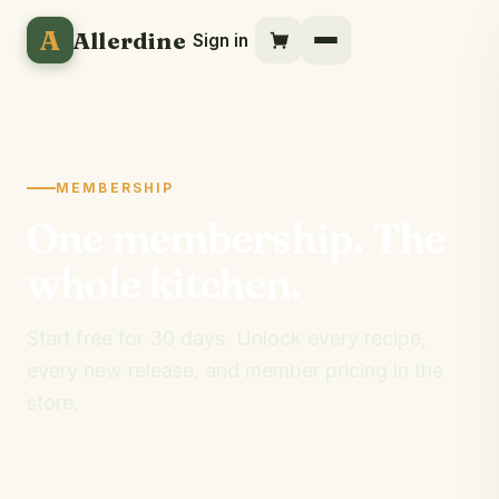
A
Allerdine
Sign in
MEMBERSHIP
One membership. The
whole kitchen.
Start free for 30 days. Unlock every recipe,
every new release, and member pricing in the
store.