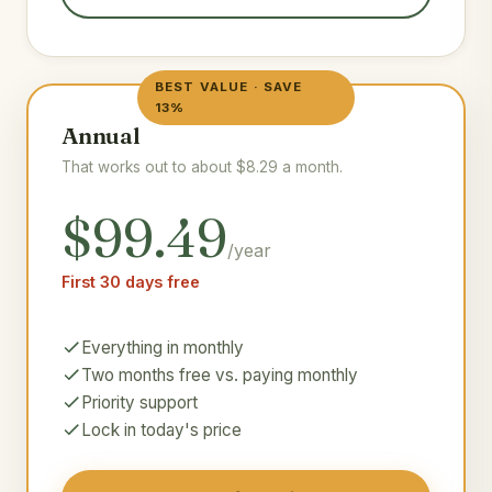
BEST VALUE · SAVE
13%
Annual
That works out to about $8.29 a month.
$99.49
/year
First 30 days free
Everything in monthly
Two months free vs. paying monthly
Priority support
Lock in today's price