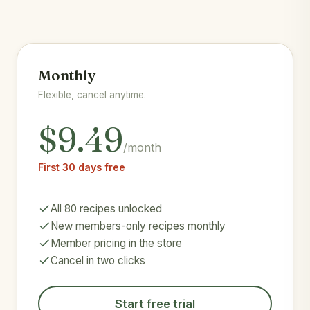
Monthly
Flexible, cancel anytime.
$9.49
/month
First 30 days free
All 80 recipes unlocked
New members-only recipes monthly
Member pricing in the store
Cancel in two clicks
Start free trial