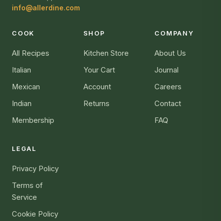
info@allerdine.com
COOK
SHOP
COMPANY
All Recipes
Kitchen Store
About Us
Italian
Your Cart
Journal
Mexican
Account
Careers
Indian
Returns
Contact
Membership
FAQ
LEGAL
Privacy Policy
Terms of
Service
Cookie Policy