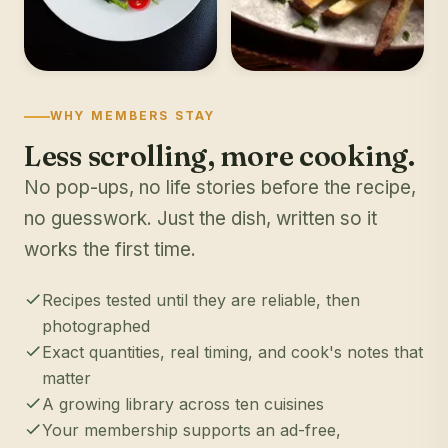
WHY MEMBERS STAY
Less scrolling, more cooking.
No pop-ups, no life stories before the recipe,
no guesswork. Just the dish, written so it
works the first time.
Recipes tested until they are reliable, then
photographed
Exact quantities, real timing, and cook's notes that
matter
A growing library across ten cuisines
Your membership supports an ad-free,