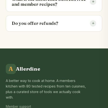
+
you have already paid for.
and member recipes?
40 recipes are open to everyone with full
ingredients and method. The remaining 40,
+
Do you offer refunds?
plus every new release, are unlocked with a
membership.
We back membership with a 30-day money-
back guarantee. See our
refund policy
for
details.
A
Allerdine
A better way to cook at home. A members
kitchen with 80 tested recipes from ten cuisines,
plus a curated store of tools we actually cook
with.
Member support