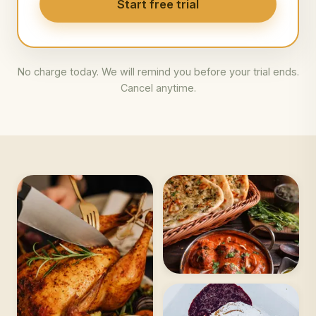
Start free trial
No charge today. We will remind you before your trial ends.
Cancel anytime.