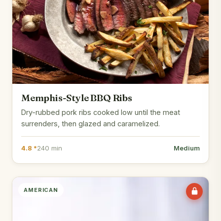
Memphis-Style BBQ Ribs
Dry-rubbed pork ribs cooked low until the meat
surrenders, then glazed and caramelized.
4.8 *
240 min
Medium
AMERICAN