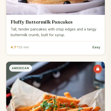
Fluffy Buttermilk Pancakes
Tall, tender pancakes with crisp edges and a tangy
buttermilk crumb, built for syrup.
4.7 *
25 min
Easy
AMERICAN