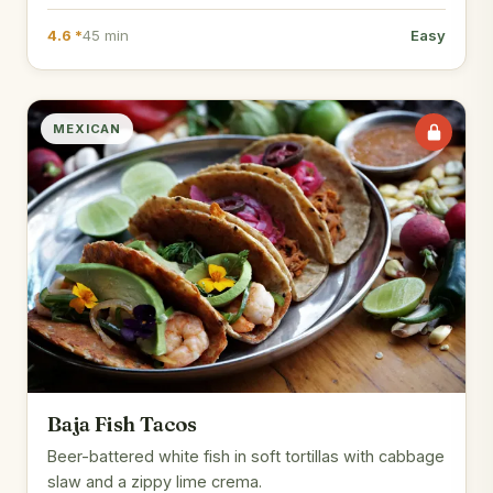
4.6 *
45 min
Easy
MEXICAN
Baja Fish Tacos
Beer-battered white fish in soft tortillas with cabbage
slaw and a zippy lime crema.