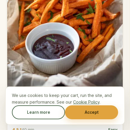
We use cookies to keep your cart, run the site, and
Crispy Sweet Potato Fries
measure performance. See our
Cookie Policy
.
Cornstarch-tossed sweet potato wedges baked hot
Learn more
Accept
for crisp edges and a chipotle dip.
4.5 *
40 min
Easy