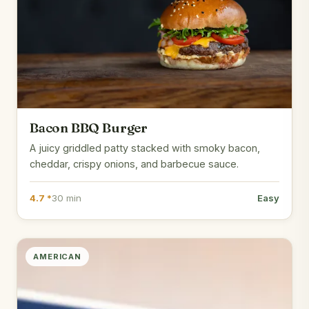
Bacon BBQ Burger
A juicy griddled patty stacked with smoky bacon,
cheddar, crispy onions, and barbecue sauce.
4.7 *
30 min
Easy
AMERICAN