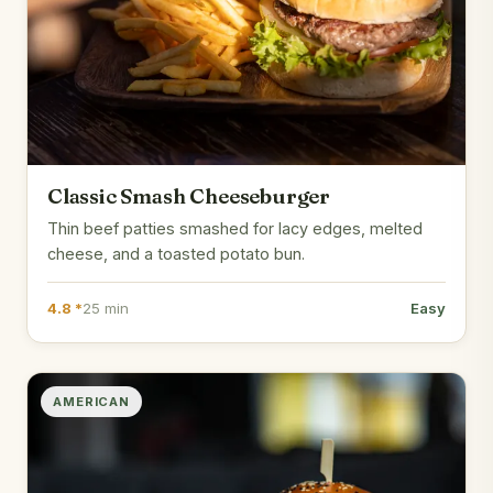
Classic Smash Cheeseburger
Thin beef patties smashed for lacy edges, melted
cheese, and a toasted potato bun.
4.8 *
25 min
Easy
AMERICAN