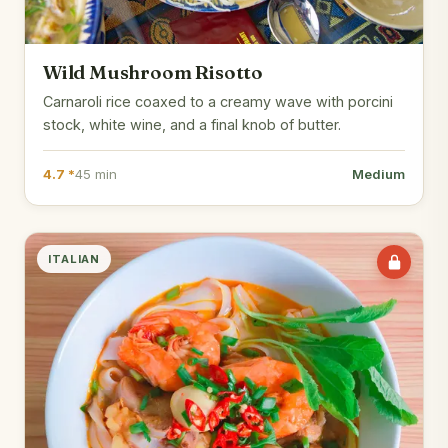
Wild Mushroom Risotto
Carnaroli rice coaxed to a creamy wave with porcini
stock, white wine, and a final knob of butter.
4.7 *
45 min
Medium
ITALIAN