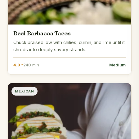
Beef Barbacoa Tacos
Chuck braised low with chilies, cumin, and lime until it
shreds into deeply savory strands.
4.9 *
240 min
Medium
MEXICAN