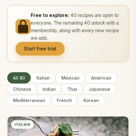
Free to explore:
40 recipes are open to
everyone. The remaining 40 unlock with a
membership, along with every new recipe
we add.
Start free trial
All 80
Italian
Mexican
American
Chinese
Indian
Thai
Japanese
Mediterranean
French
Korean
ITALIAN