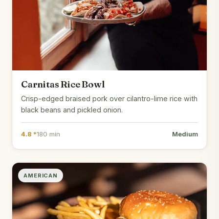
Carnitas Rice Bowl
Crisp-edged braised pork over cilantro-lime rice with
black beans and pickled onion.
4.8 *
180 min
Medium
AMERICAN