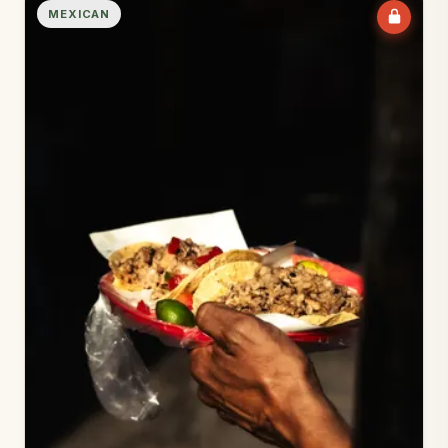
MEXICAN