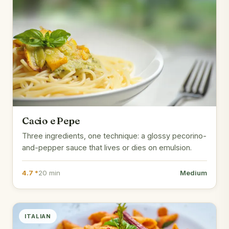
Cacio e Pepe
Three ingredients, one technique: a glossy pecorino-
and-pepper sauce that lives or dies on emulsion.
4.7 *
20 min
Medium
ITALIAN