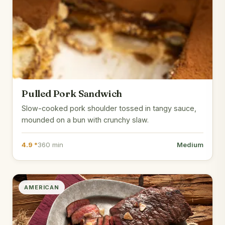
Pulled Pork Sandwich
Slow-cooked pork shoulder tossed in tangy sauce,
mounded on a bun with crunchy slaw.
4.9 *
360 min
Medium
AMERICAN