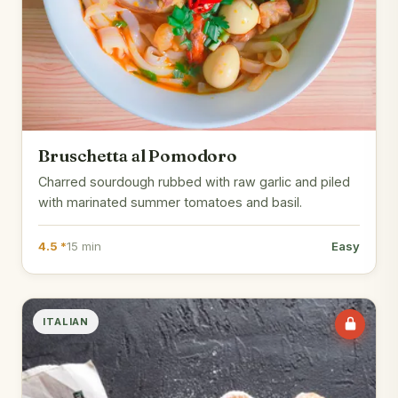
Bruschetta al Pomodoro
Charred sourdough rubbed with raw garlic and piled
with marinated summer tomatoes and basil.
4.5 *
15 min
Easy
ITALIAN