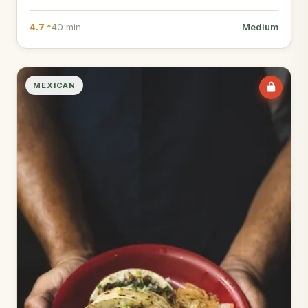
4.7 *
40 min
Medium
MEXICAN