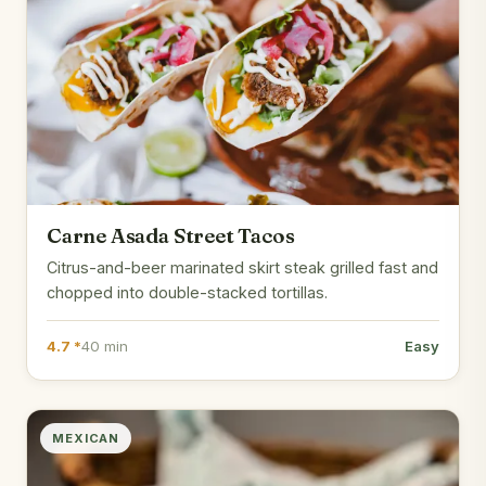
Carne Asada Street Tacos
Citrus-and-beer marinated skirt steak grilled fast and
chopped into double-stacked tortillas.
4.7 *
40 min
Easy
MEXICAN