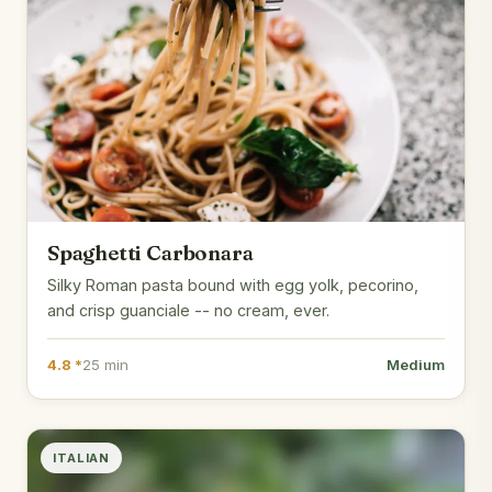
Spaghetti Carbonara
Silky Roman pasta bound with egg yolk, pecorino,
and crisp guanciale -- no cream, ever.
4.8 *
25 min
Medium
ITALIAN