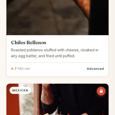
Chiles Rellenos
Roasted poblanos stuffed with cheese, cloaked in
airy egg batter, and fried until puffed.
4.7 *
60 min
Advanced
MEXICAN