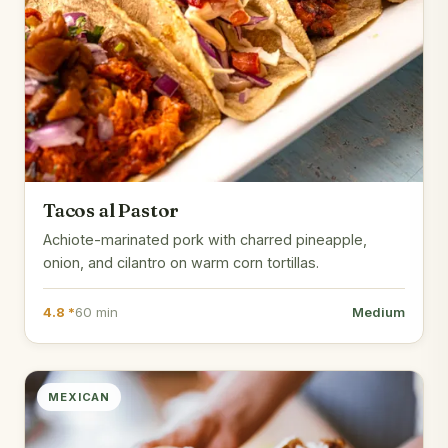
Tacos al Pastor
Achiote-marinated pork with charred pineapple,
onion, and cilantro on warm corn tortillas.
4.8 *
60 min
Medium
MEXICAN