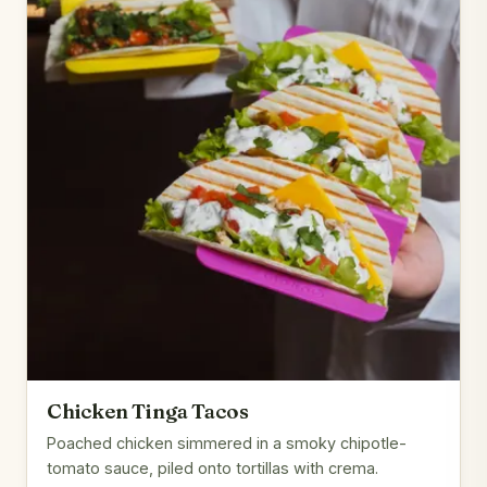
Chicken Tinga Tacos
Poached chicken simmered in a smoky chipotle-
tomato sauce, piled onto tortillas with crema.