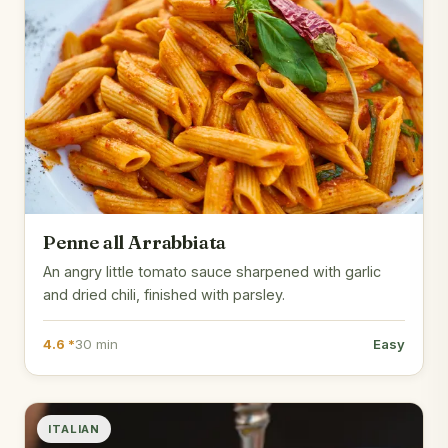
Penne all Arrabbiata
An angry little tomato sauce sharpened with garlic
and dried chili, finished with parsley.
4.6 *
30 min
Easy
ITALIAN