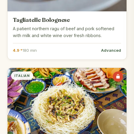
Tagliatelle Bolognese
A patient northern ragu of beef and pork softened
with milk and white wine over fresh ribbons.
4.9 *
180 min
Advanced
ITALIAN