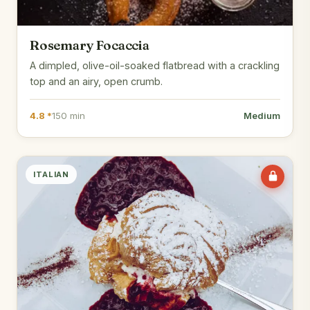
Rosemary Focaccia
A dimpled, olive-oil-soaked flatbread with a crackling
top and an airy, open crumb.
4.8 *
150 min
Medium
ITALIAN