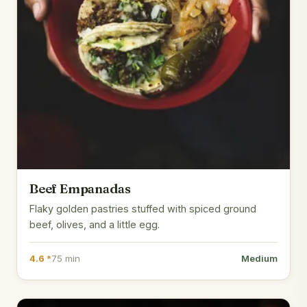
Beef Empanadas
Flaky golden pastries stuffed with spiced ground
beef, olives, and a little egg.
4.6 *
75 min
Medium