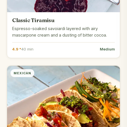
Classic Tiramisu
Espresso-soaked savoiardi layered with airy
mascarpone cream and a dusting of bitter cocoa.
4.9 *
40 min
Medium
MEXICAN