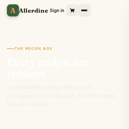
A
Allerdine
Sign in
THE RECIPE BOX
Every recipe, ten
cuisines
Clearly written, kitchen-tested, and
photographed plate by plate. Filter by cuisine
and start cooking.