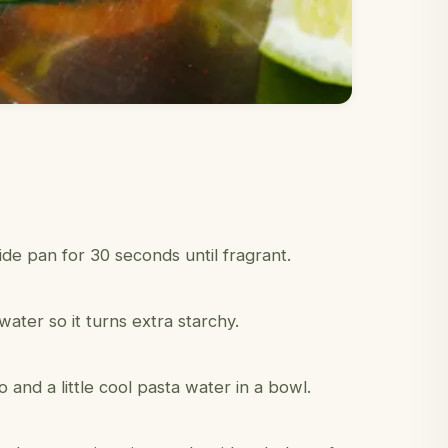
de pan for 30 seconds until fragrant.
water so it turns extra starchy.
and a little cool pasta water in a bowl.