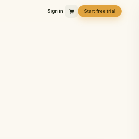
Sign in
Start free trial