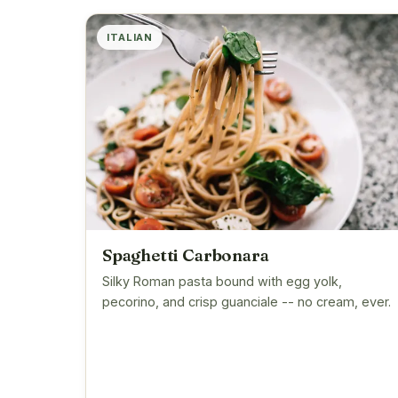
ITALIAN
Spaghetti Carbonara
Silky Roman pasta bound with egg yolk,
pecorino, and crisp guanciale -- no cream, ever.