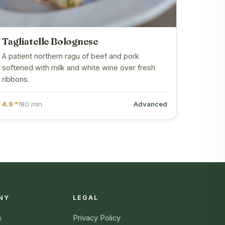
Tagliatelle Bolognese
A patient northern ragu of beef and pork
softened with milk and white wine over fresh
ribbons.
4.9 *
180 min
Advanced
NY
LEGAL
s
Privacy Policy