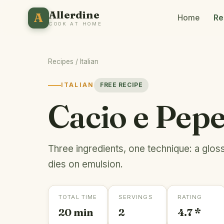
Allerdine
A
Home
Re
COOK AT HOME
Recipes
/
Italian
ITALIAN
FREE RECIPE
Cacio e Pep
Three ingredients, one technique: a glos
dies on emulsion.
TOTAL TIME
SERVINGS
RATING
20 min
2
4.7 *