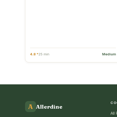
4.8 *
25 min
Medium
CO
A
Allerdine
All