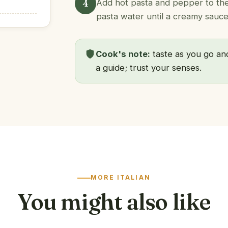
4
Add hot pasta and pepper to the 
pasta water until a creamy sauce
Cook's note:
taste as you go and
a guide; trust your senses.
MORE ITALIAN
You might also like