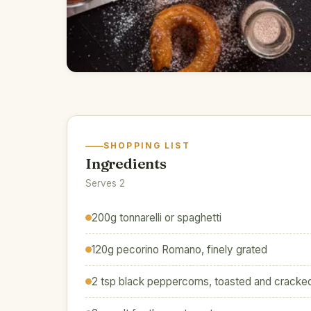
SHOPPING LIST
Ingredients
Serves 2
200g tonnarelli or spaghetti
120g pecorino Romano, finely grated
2 tsp black peppercorns, toasted and cracke