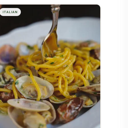
ITALIAN