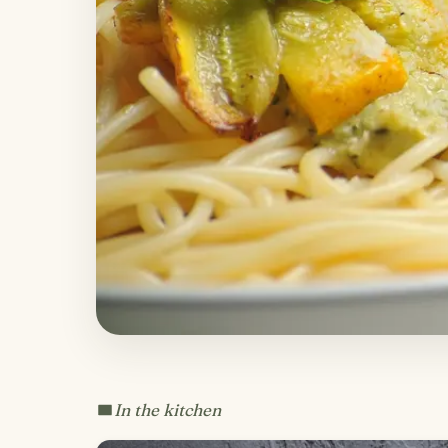
In the kitchen