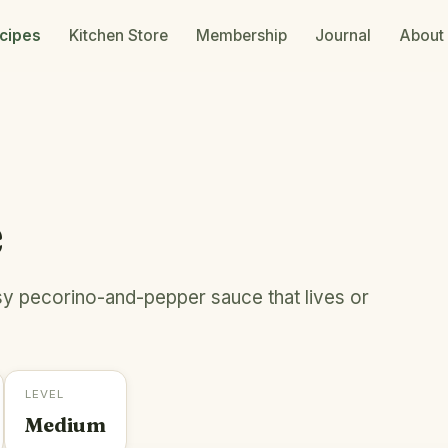
cipes
Kitchen Store
Membership
Journal
About
e
sy pecorino-and-pepper sauce that lives or
LEVEL
Medium