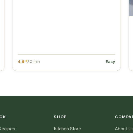
4.6 *
30 min
Easy
OK
SHOP
COMPA
 Recipes
Kitchen Store
About U