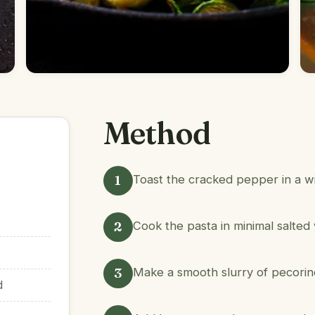
Method
1
Toast the cracked pepper in a wi
2
Cook the pasta in minimal salted 
3
Make a smooth slurry of pecorino 
d