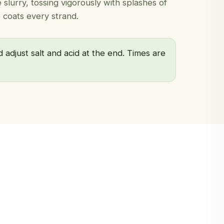
slurry, tossing vigorously with splashes of
 coats every strand.
 adjust salt and acid at the end. Times are