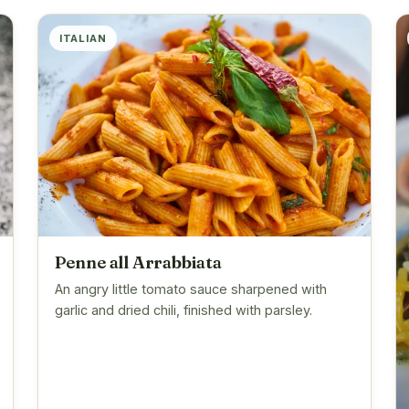
ITALIAN
Penne all Arrabbiata
An angry little tomato sauce sharpened with
garlic and dried chili, finished with parsley.