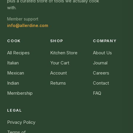
plus a curated store of tools we actually cook
with.
Member support
info@allerdine.com
COOK
SHOP
COMPANY
All Recipes
Kitchen Store
About Us
Italian
Your Cart
Journal
Mexican
Account
Careers
Indian
Returns
Contact
Membership
FAQ
LEGAL
Privacy Policy
Terms of