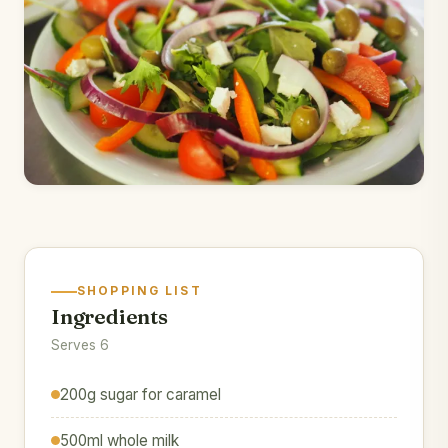
SHOPPING LIST
Ingredients
Serves 6
200g sugar for caramel
500ml whole milk