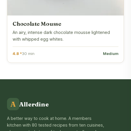
Chocolate Mousse
An airy, intense dark chocolate mousse lightened
with whipped egg whites.
4.8 *
30 min
Medium
A
Allerdine
A better way to cook at home. A members
kitchen with 80 tested recipes from ten cuisines,