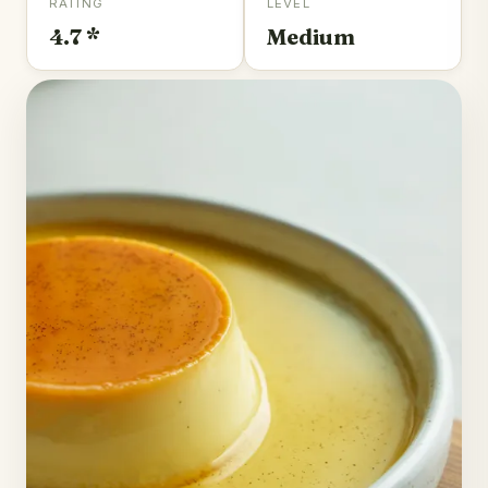
RATING
LEVEL
4.7 *
Medium