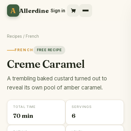
A
Allerdine
Sign in
Recipes
/
French
FRENCH
FREE RECIPE
Creme Caramel
A trembling baked custard turned out to
reveal its own pool of amber caramel.
TOTAL TIME
SERVINGS
70 min
6