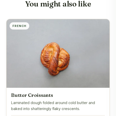
You might also like
FRENCH
Butter Croissants
Laminated dough folded around cold butter and
baked into shatteringly flaky crescents.