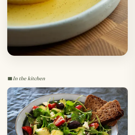
In the kitchen