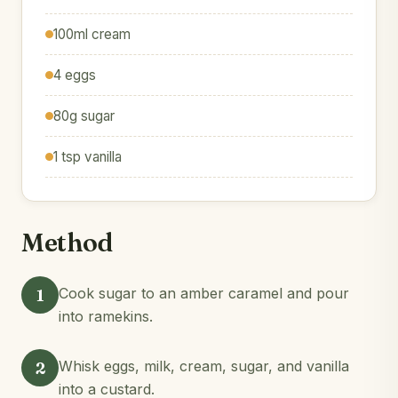
100ml cream
4 eggs
80g sugar
1 tsp vanilla
Method
1
Cook sugar to an amber caramel and pour
into ramekins.
2
Whisk eggs, milk, cream, sugar, and vanilla
into a custard.