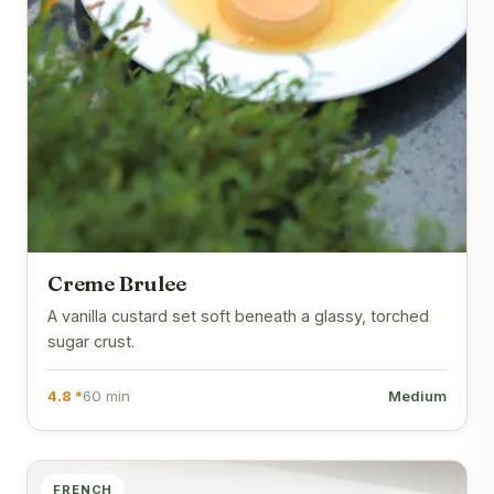
Creme Brulee
A vanilla custard set soft beneath a glassy, torched
sugar crust.
4.8 *
60 min
Medium
FRENCH