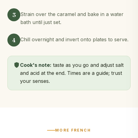
3
Strain over the caramel and bake in a water
bath until just set.
4
Chill overnight and invert onto plates to serve.
Cook's note:
taste as you go and adjust salt
and acid at the end. Times are a guide; trust
your senses.
MORE FRENCH