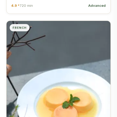
4.9 *
720 min
Advanced
FRENCH