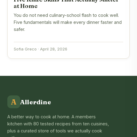
at Home
You do not need culinary-school flash to cook well.
Five fundamentals will make every dinner faster and
safer.
Sofia Greco · April 28, 2026
A
Allerdine
A better way to cook at home. A members
kitchen with 80 tested recipes from ten cuisines,
plus a curated store of tools we actually cook