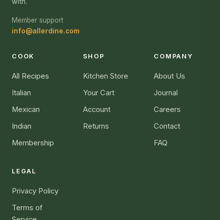
with.
Member support
info@allerdine.com
COOK
SHOP
COMPANY
All Recipes
Kitchen Store
About Us
Italian
Your Cart
Journal
Mexican
Account
Careers
Indian
Returns
Contact
Membership
FAQ
LEGAL
Privacy Policy
Terms of
Service