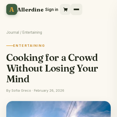
A
Allerdine
Sign in
Journal
/ Entertaining
ENTERTAINING
Cooking for a Crowd
Without Losing Your
Mind
By Sofia Greco · February 26, 2026