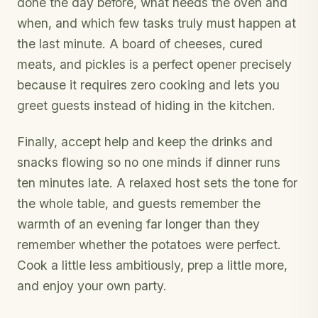
done the day before, what needs the oven and
when, and which few tasks truly must happen at
the last minute. A board of cheeses, cured
meats, and pickles is a perfect opener precisely
because it requires zero cooking and lets you
greet guests instead of hiding in the kitchen.
Finally, accept help and keep the drinks and
snacks flowing so no one minds if dinner runs
ten minutes late. A relaxed host sets the tone for
the whole table, and guests remember the
warmth of an evening far longer than they
remember whether the potatoes were perfect.
Cook a little less ambitiously, prep a little more,
and enjoy your own party.