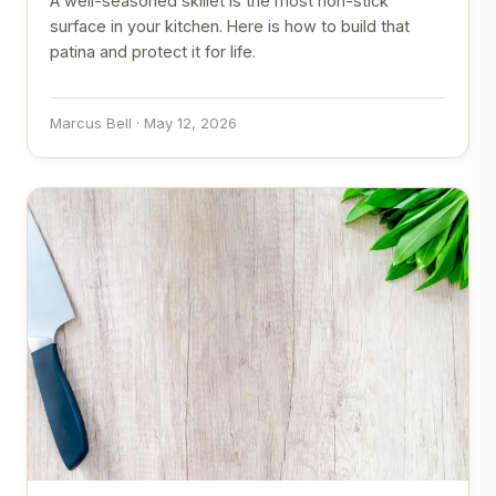
A well-seasoned skillet is the most non-stick
surface in your kitchen. Here is how to build that
patina and protect it for life.
Marcus Bell · May 12, 2026