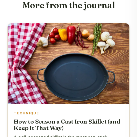
More from the journal
TECHNIQUE
How to Season a Cast Iron Skillet (and
Keep It That Way)