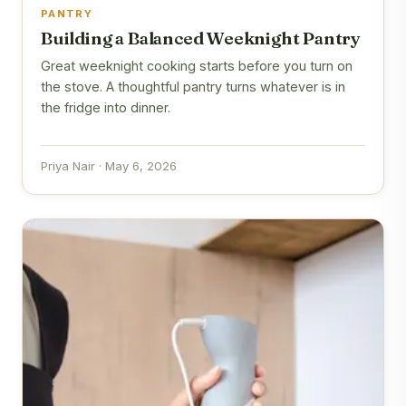
PANTRY
Building a Balanced Weeknight Pantry
Great weeknight cooking starts before you turn on
the stove. A thoughtful pantry turns whatever is in
the fridge into dinner.
Priya Nair · May 6, 2026