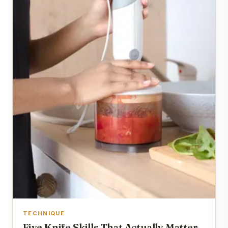
TECHNIQUE
Five Knife Skills That Actually Matter