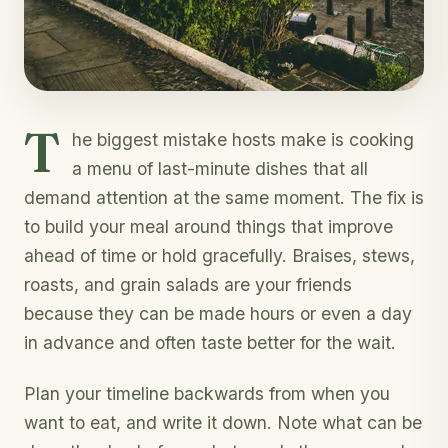
T
he biggest mistake hosts make is cooking
a menu of last-minute dishes that all
demand attention at the same moment. The fix is
to build your meal around things that improve
ahead of time or hold gracefully. Braises, stews,
roasts, and grain salads are your friends
because they can be made hours or even a day
in advance and often taste better for the wait.
Plan your timeline backwards from when you
want to eat, and write it down. Note what can be