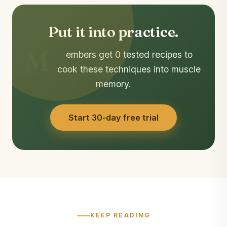
Put it into practice.
M
embers get 0 tested recipes to
cook these techniques into muscle
memory.
Start 30-day free trial
KEEP READING