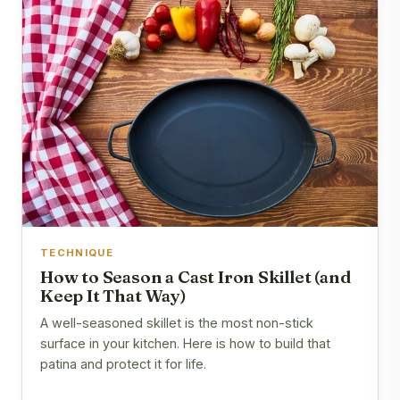
TECHNIQUE
How to Season a Cast Iron Skillet (and
Keep It That Way)
A well-seasoned skillet is the most non-stick
surface in your kitchen. Here is how to build that
patina and protect it for life.