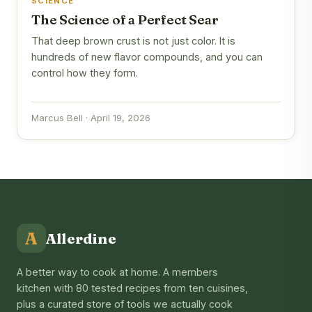
SCIENCE
The Science of a Perfect Sear
That deep brown crust is not just color. It is
hundreds of new flavor compounds, and you can
control how they form.
Marcus Bell · April 19, 2026
A
Allerdine
A better way to cook at home. A members
kitchen with 80 tested recipes from ten cuisines,
plus a curated store of tools we actually cook