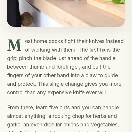
M
ost home cooks fight their knives instead
of working with them. The first fix is the
grip: pinch the blade just ahead of the handle
between thumb and forefinger, and curl the
fingers of your other hand into a claw to guide
and protect. This single change gives you more
control than any expensive knife ever will.
From there, learn five cuts and you can handle
almost anything: a rocking chop for herbs and
garlic, an even dice for onions and vegetables,