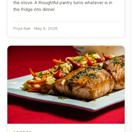
the stove. A thoughtful pantry turns whatever is in
the fridge into dinner.
Priya Nair · May 6, 2026