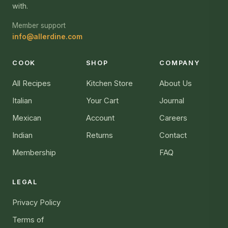
with.
Member support
info@allerdine.com
COOK
SHOP
COMPANY
All Recipes
Kitchen Store
About Us
Italian
Your Cart
Journal
Mexican
Account
Careers
Indian
Returns
Contact
Membership
FAQ
LEGAL
Privacy Policy
Terms of