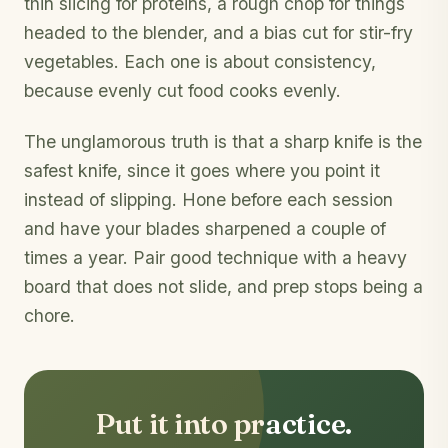
thin slicing for proteins, a rough chop for things
headed to the blender, and a bias cut for stir-fry
vegetables. Each one is about consistency,
because evenly cut food cooks evenly.
The unglamorous truth is that a sharp knife is the
safest knife, since it goes where you point it
instead of slipping. Hone before each session
and have your blades sharpened a couple of
times a year. Pair good technique with a heavy
board that does not slide, and prep stops being a
chore.
Put it into practice.