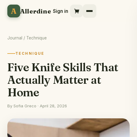
A
Allerdine
Sign in
Journal
/ Technique
TECHNIQUE
Five Knife Skills That
Actually Matter at
Home
By Sofia Greco · April 28, 2026