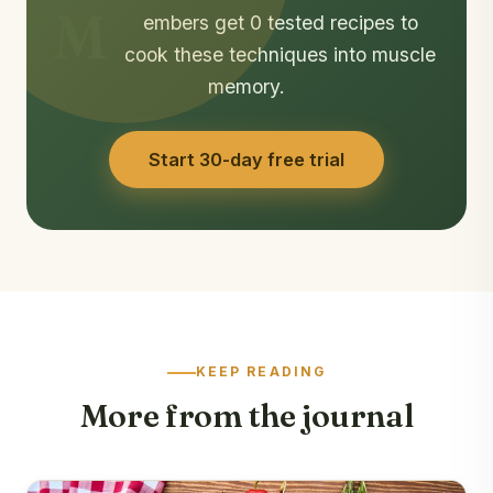
M
embers get 0 tested recipes to
cook these techniques into muscle
memory.
Start 30-day free trial
KEEP READING
More from the journal