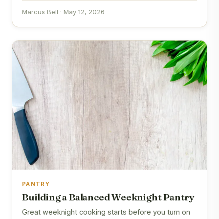
Marcus Bell · May 12, 2026
PANTRY
Building a Balanced Weeknight Pantry
Great weeknight cooking starts before you turn on