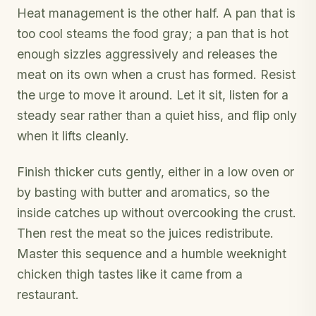
Heat management is the other half. A pan that is
too cool steams the food gray; a pan that is hot
enough sizzles aggressively and releases the
meat on its own when a crust has formed. Resist
the urge to move it around. Let it sit, listen for a
steady sear rather than a quiet hiss, and flip only
when it lifts cleanly.
Finish thicker cuts gently, either in a low oven or
by basting with butter and aromatics, so the
inside catches up without overcooking the crust.
Then rest the meat so the juices redistribute.
Master this sequence and a humble weeknight
chicken thigh tastes like it came from a
restaurant.