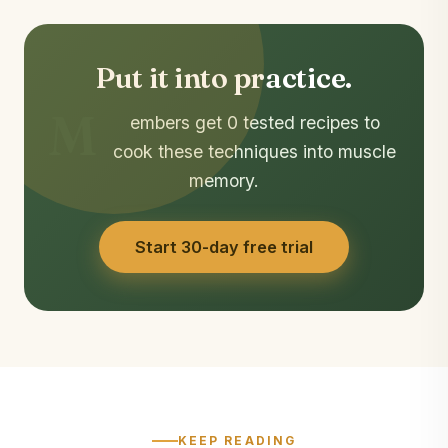
Put it into practice.
M
embers get 0 tested recipes to
cook these techniques into muscle
memory.
Start 30-day free trial
KEEP READING