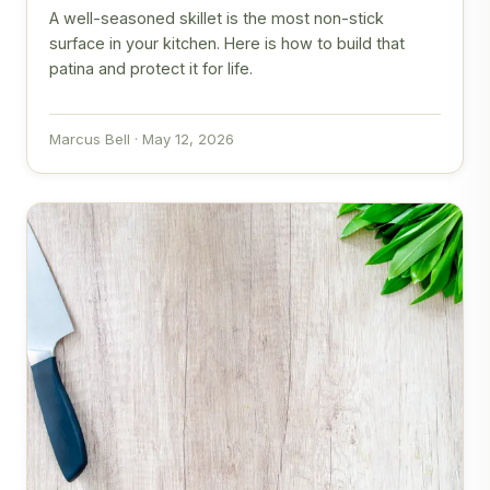
A well-seasoned skillet is the most non-stick
surface in your kitchen. Here is how to build that
patina and protect it for life.
Marcus Bell · May 12, 2026