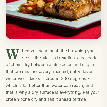
W
hen you sear meat, the browning you
see is the Maillard reaction, a cascade
of chemistry between amino acids and sugars
that creates the savory, roasted, nutty flavors
we crave. It kicks in around 300 degrees F,
which is far hotter than water can reach, and
that is why a dry surface is everything. Pat your
protein bone dry and salt it ahead of time.