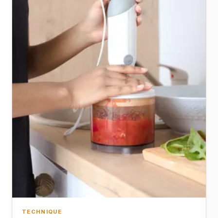
TECHNIQUE