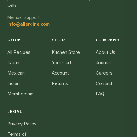
with.
Member support
info@allerdine.com
COOK
SHOP
COMPANY
All Recipes
Kitchen Store
About Us
Italian
Your Cart
Journal
Mexican
Account
Careers
Indian
Returns
Contact
Membership
FAQ
LEGAL
Privacy Policy
Terms of