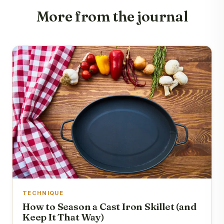
More from the journal
TECHNIQUE
How to Season a Cast Iron Skillet (and
Keep It That Way)