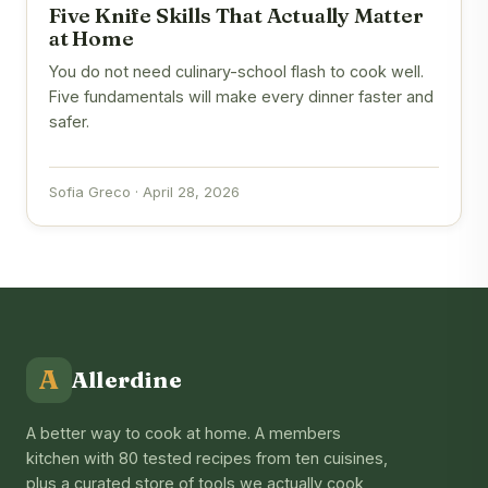
Five Knife Skills That Actually Matter
at Home
You do not need culinary-school flash to cook well.
Five fundamentals will make every dinner faster and
safer.
Sofia Greco · April 28, 2026
A
Allerdine
A better way to cook at home. A members
kitchen with 80 tested recipes from ten cuisines,
plus a curated store of tools we actually cook