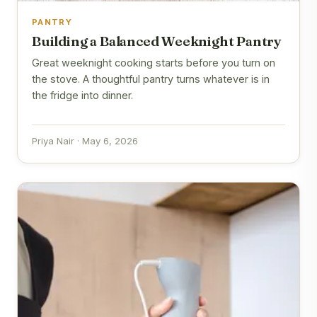
PANTRY
Building a Balanced Weeknight Pantry
Great weeknight cooking starts before you turn on
the stove. A thoughtful pantry turns whatever is in
the fridge into dinner.
Priya Nair · May 6, 2026