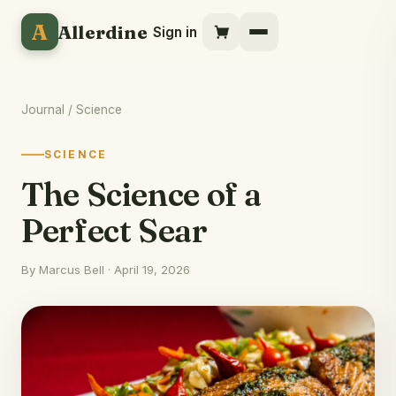
A
Allerdine
Sign in
Journal
/ Science
SCIENCE
The Science of a
Perfect Sear
By Marcus Bell · April 19, 2026