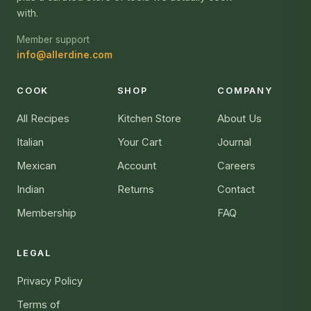
with.
Member support
info@allerdine.com
COOK
SHOP
COMPANY
All Recipes
Kitchen Store
About Us
Italian
Your Cart
Journal
Mexican
Account
Careers
Indian
Returns
Contact
Membership
FAQ
LEGAL
Privacy Policy
Terms of