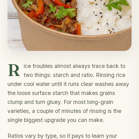
R
ice troubles almost always trace back to
two things: starch and ratio. Rinsing rice
under cool water until it runs clear washes away
the loose surface starch that makes grains
clump and turn gluey. For most long-grain
varieties, a couple of minutes of rinsing is the
single biggest upgrade you can make.
Ratios vary by type, so it pays to learn your