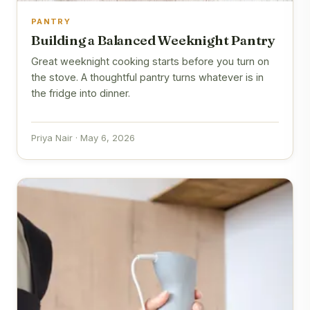
PANTRY
Building a Balanced Weeknight Pantry
Great weeknight cooking starts before you turn on
the stove. A thoughtful pantry turns whatever is in
the fridge into dinner.
Priya Nair · May 6, 2026