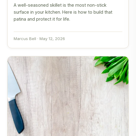
A well-seasoned skillet is the most non-stick
surface in your kitchen. Here is how to build that
patina and protect it for life.
Marcus Bell · May 12, 2026