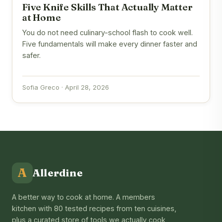
Five Knife Skills That Actually Matter
at Home
You do not need culinary-school flash to cook well.
Five fundamentals will make every dinner faster and
safer.
Sofia Greco · April 28, 2026
A
Allerdine
A better way to cook at home. A members
kitchen with 80 tested recipes from ten cuisines,
plus a curated store of tools we actually cook