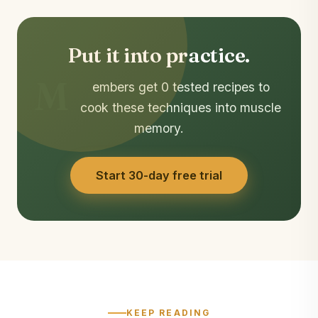
Put it into practice.
M
embers get 0 tested recipes to
cook these techniques into muscle
memory.
Start 30-day free trial
KEEP READING