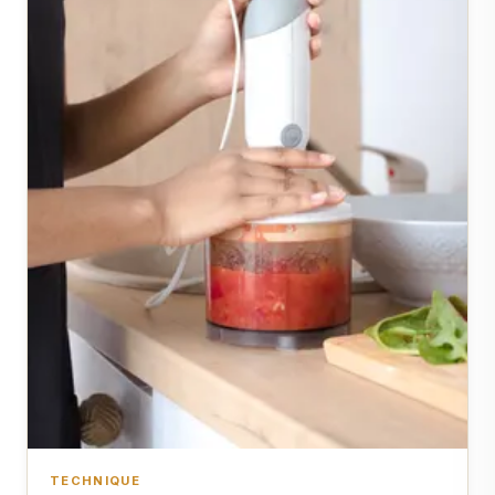
TECHNIQUE