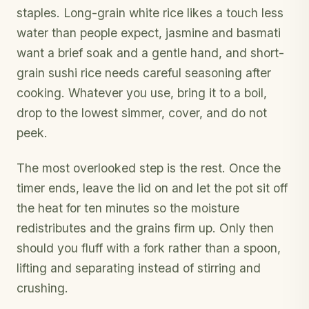
staples. Long-grain white rice likes a touch less
water than people expect, jasmine and basmati
want a brief soak and a gentle hand, and short-
grain sushi rice needs careful seasoning after
cooking. Whatever you use, bring it to a boil,
drop to the lowest simmer, cover, and do not
peek.
The most overlooked step is the rest. Once the
timer ends, leave the lid on and let the pot sit off
the heat for ten minutes so the moisture
redistributes and the grains firm up. Only then
should you fluff with a fork rather than a spoon,
lifting and separating instead of stirring and
crushing.