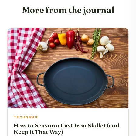
More from the journal
TECHNIQUE
How to Season a Cast Iron Skillet (and
Keep It That Way)