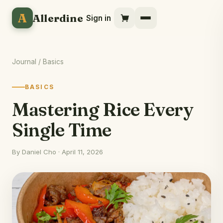
A
Allerdine
Sign in
Journal
/ Basics
BASICS
Mastering Rice Every
Single Time
By Daniel Cho · April 11, 2026