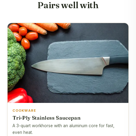
Pairs well with
COOKWARE
Tri-Ply Stainless Saucepan
A 3-quart workhorse with an aluminum core for fast,
even heat.