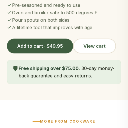
Pre-seasoned and ready to use
Oven and broiler safe to 500 degrees F
Pour spouts on both sides
A lifetime tool that improves with age
Add to cart · $49.95
View cart
Free shipping over $75.00.
30-day money-
back guarantee and easy returns.
MORE FROM COOKWARE