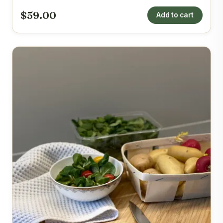
$59.00
Add to cart