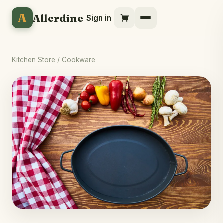
A
Allerdine
Sign in
Kitchen Store
/ Cookware