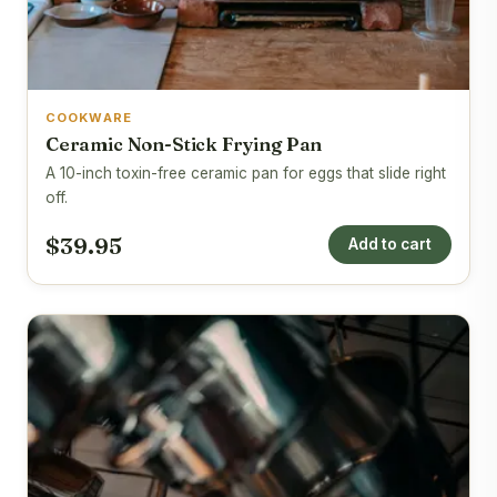
COOKWARE
Ceramic Non-Stick Frying Pan
A 10-inch toxin-free ceramic pan for eggs that slide right
off.
$39.95
Add to cart