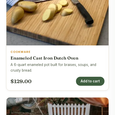
COOKWARE
Enameled Cast Iron Dutch Oven
A 6-quart enameled pot built for braises, soups, and
crusty bread.
$129.00
Add to cart