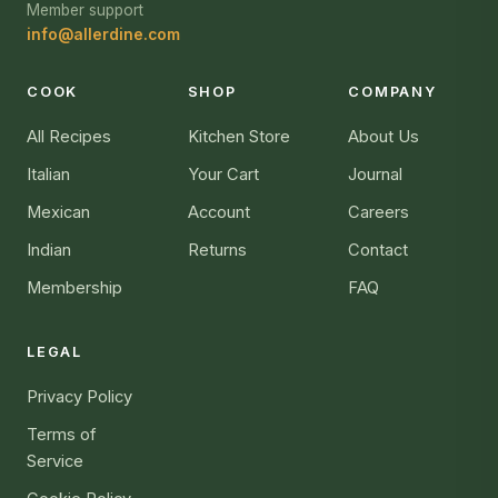
Member support
info@allerdine.com
COOK
SHOP
COMPANY
All Recipes
Kitchen Store
About Us
Italian
Your Cart
Journal
Mexican
Account
Careers
Indian
Returns
Contact
Membership
FAQ
LEGAL
Privacy Policy
Terms of
Service