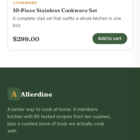
COOKWARE
10-Piece Stainless Cookware Set
A complete clad set that outfits a whole kitchen in one
box.
$299.00
Add to cart
A
Allerdine
A better way to cook at home. A members
kitchen with 80 tested recipes from ten cuisines,
plus a curated store of tools we actually cook
with.