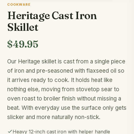
COOKWARE
Heritage Cast Iron
Skillet
$49.95
Our Heritage skillet is cast from a single piece
of iron and pre-seasoned with flaxseed oil so
it arrives ready to cook. It holds heat like
nothing else, moving from stovetop sear to
oven roast to broiler finish without missing a
beat. With everyday use the surface only gets
slicker and more naturally non-stick.
Heavy 12-inch cast iron with helper handle