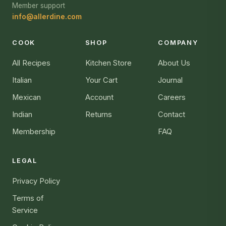
Member support
info@allerdine.com
COOK
SHOP
COMPANY
All Recipes
Kitchen Store
About Us
Italian
Your Cart
Journal
Mexican
Account
Careers
Indian
Returns
Contact
Membership
FAQ
LEGAL
Privacy Policy
Terms of
Service