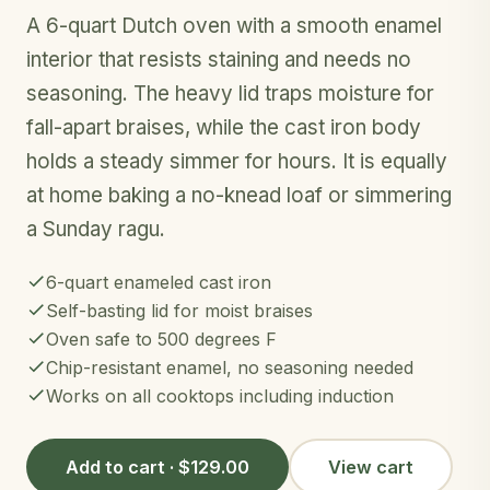
A 6-quart Dutch oven with a smooth enamel
interior that resists staining and needs no
seasoning. The heavy lid traps moisture for
fall-apart braises, while the cast iron body
holds a steady simmer for hours. It is equally
at home baking a no-knead loaf or simmering
a Sunday ragu.
6-quart enameled cast iron
Self-basting lid for moist braises
Oven safe to 500 degrees F
Chip-resistant enamel, no seasoning needed
Works on all cooktops including induction
Add to cart · $129.00
View cart