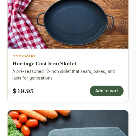
COOKWARE
Heritage Cast Iron Skillet
A pre-seasoned 12-inch skillet that sears, bakes, and
lasts for generations.
$49.95
Add to cart