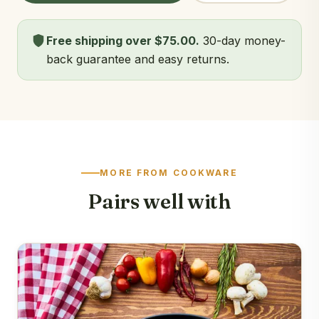
Free shipping over $75.00.
30-day money-
back guarantee and easy returns.
MORE FROM COOKWARE
Pairs well with