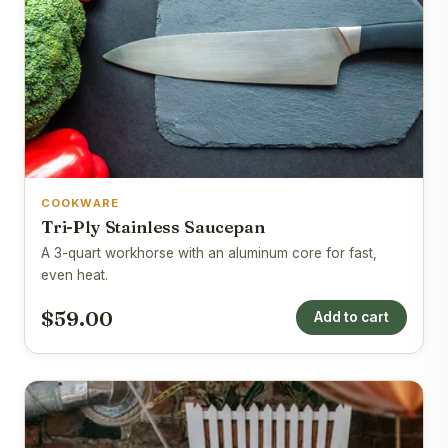
COOKWARE
Tri-Ply Stainless Saucepan
A 3-quart workhorse with an aluminum core for fast,
even heat.
$59.00
Add to cart