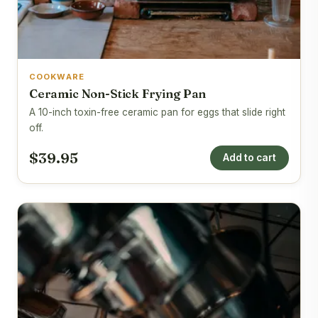
COOKWARE
Ceramic Non-Stick Frying Pan
A 10-inch toxin-free ceramic pan for eggs that slide right
off.
$39.95
Add to cart