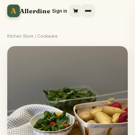
A
Allerdine
Sign in
Kitchen Store
/ Cookware