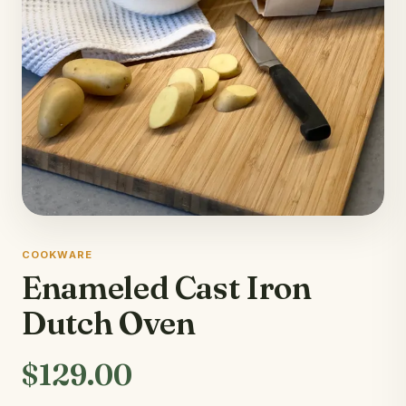
COOKWARE
Enameled Cast Iron
Dutch Oven
$129.00