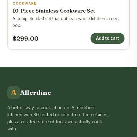
COOKWARE
10-Piece Stainless Cookware Set
A complete clad set that outfits a whole kitchen in one
box.
$299.00
Add to cart
A
Allerdine
A better way to cook at home. A members
kitchen with 80 tested recipes from ten cuisines,
plus a curated store of tools we actually cook
with.