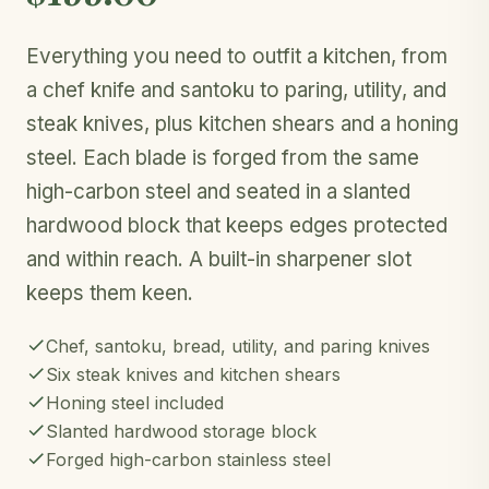
Everything you need to outfit a kitchen, from
a chef knife and santoku to paring, utility, and
steak knives, plus kitchen shears and a honing
steel. Each blade is forged from the same
high-carbon steel and seated in a slanted
hardwood block that keeps edges protected
and within reach. A built-in sharpener slot
keeps them keen.
Chef, santoku, bread, utility, and paring knives
Six steak knives and kitchen shears
Honing steel included
Slanted hardwood storage block
Forged high-carbon stainless steel