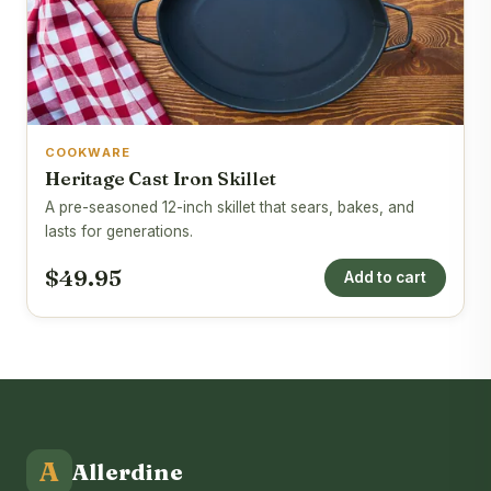
COOKWARE
Heritage Cast Iron Skillet
A pre-seasoned 12-inch skillet that sears, bakes, and
lasts for generations.
$49.95
Add to cart
A
Allerdine