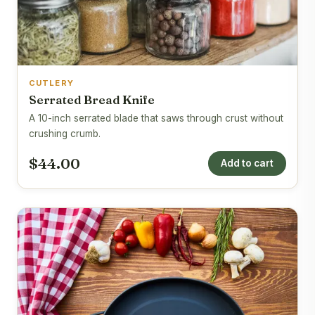
CUTLERY
Serrated Bread Knife
A 10-inch serrated blade that saws through crust without
crushing crumb.
$44.00
Add to cart