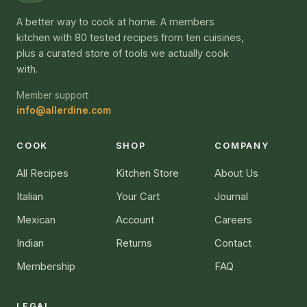
A better way to cook at home. A members
kitchen with 80 tested recipes from ten cuisines,
plus a curated store of tools we actually cook
with.
Member support
info@allerdine.com
COOK
SHOP
COMPANY
All Recipes
Kitchen Store
About Us
Italian
Your Cart
Journal
Mexican
Account
Careers
Indian
Returns
Contact
Membership
FAQ
LEGAL