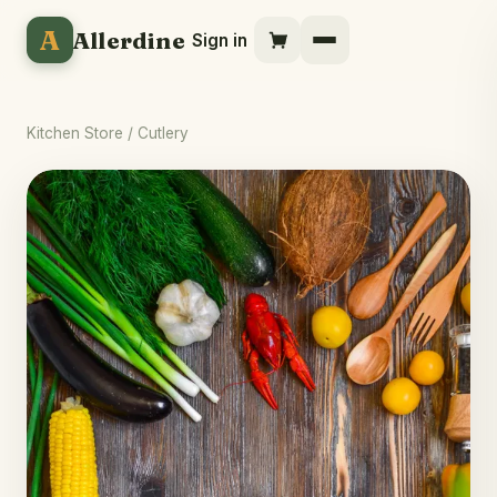
A
Allerdine
Sign in
Kitchen Store
/ Cutlery