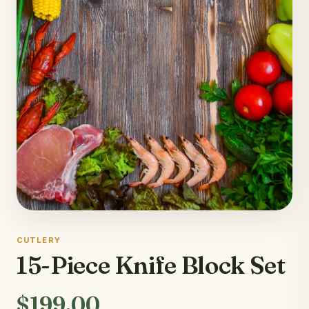
CUTLERY
15-Piece Knife Block Set
$199.00