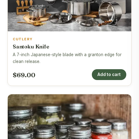
CUTLERY
Santoku Knife
A 7-inch Japanese-style blade with a granton edge for
clean release.
$69.00
Add to cart