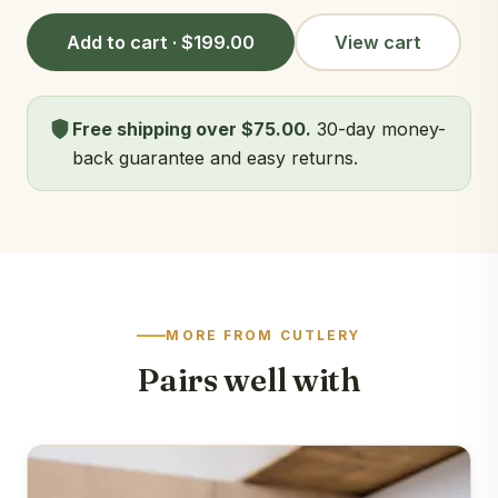
Add to cart · $199.00
View cart
Free shipping over $75.00.
30-day money-
back guarantee and easy returns.
MORE FROM CUTLERY
Pairs well with