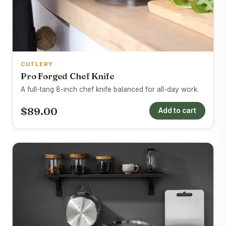
CUTLERY
Pro Forged Chef Knife
A full-tang 8-inch chef knife balanced for all-day work.
$89.00
Add to cart