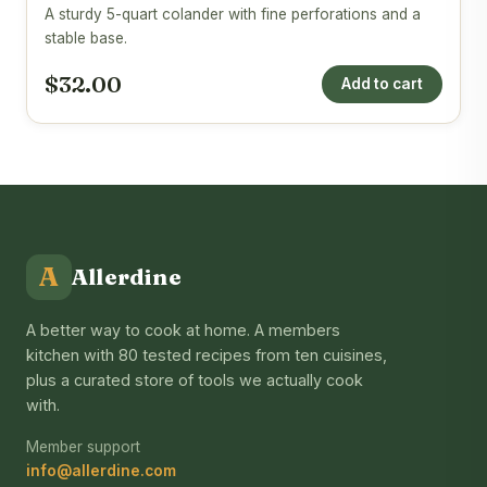
A sturdy 5-quart colander with fine perforations and a
stable base.
$32.00
Add to cart
A
Allerdine
A better way to cook at home. A members
kitchen with 80 tested recipes from ten cuisines,
plus a curated store of tools we actually cook
with.
Member support
info@allerdine.com