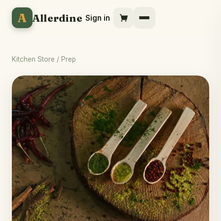
A
Allerdine
Sign in
Kitchen Store
/ Prep