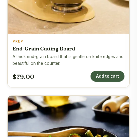
PREP
End-Grain Cutting Board
A thick end-grain board that is gentle on knife edges and
beautiful on the counter.
$79.00
Add to cart