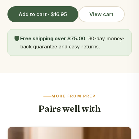
Add to cart · $16.95
View cart
Free shipping over $75.00.
30-day money-
back guarantee and easy returns.
MORE FROM PREP
Pairs well with