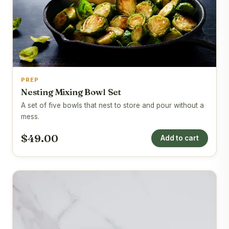
PREP
Nesting Mixing Bowl Set
A set of five bowls that nest to store and pour without a
mess.
$49.00
Add to cart