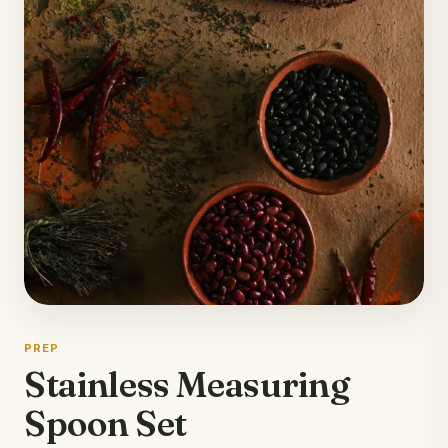
PREP
Stainless Measuring
Spoon Set