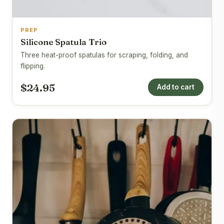
PREP
Silicone Spatula Trio
Three heat-proof spatulas for scraping, folding, and
flipping.
$24.95
Add to cart