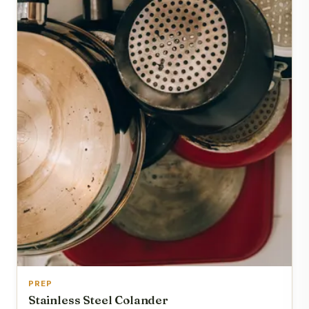
PREP
Stainless Steel Colander