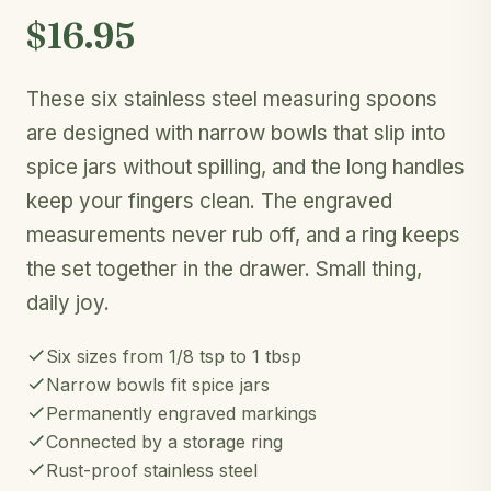
$16.95
These six stainless steel measuring spoons
are designed with narrow bowls that slip into
spice jars without spilling, and the long handles
keep your fingers clean. The engraved
measurements never rub off, and a ring keeps
the set together in the drawer. Small thing,
daily joy.
Six sizes from 1/8 tsp to 1 tbsp
Narrow bowls fit spice jars
Permanently engraved markings
Connected by a storage ring
Rust-proof stainless steel