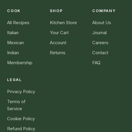
COOK
SHOP
COMPANY
All Recipes
Kitchen Store
About Us
Italian
Your Cart
Journal
Mexican
Account
Careers
Indian
Returns
Contact
Membership
FAQ
LEGAL
Privacy Policy
Terms of
Service
Cookie Policy
Refund Policy