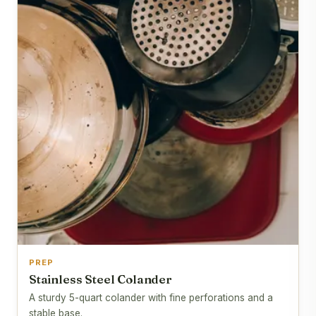
PREP
Stainless Steel Colander
A sturdy 5-quart colander with fine perforations and a
stable base.