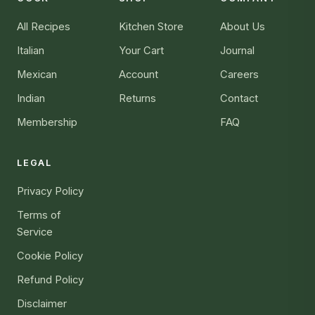
All Recipes
Kitchen Store
About Us
Italian
Your Cart
Journal
Mexican
Account
Careers
Indian
Returns
Contact
Membership
FAQ
LEGAL
Privacy Policy
Terms of
Service
Cookie Policy
Refund Policy
Disclaimer