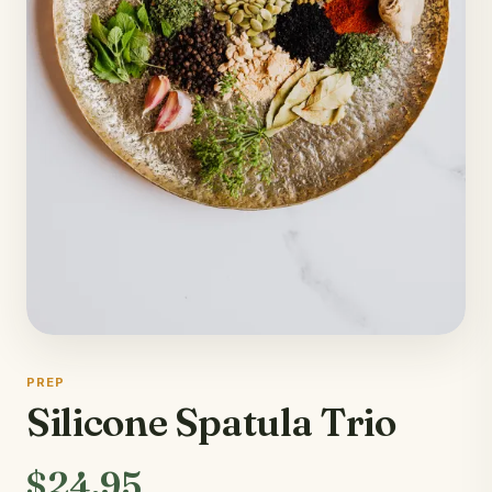
PREP
Silicone Spatula Trio
$24.95