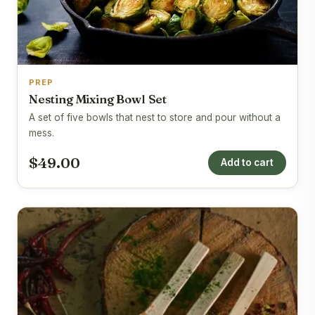
PREP
Nesting Mixing Bowl Set
A set of five bowls that nest to store and pour without a
mess.
$49.00
Add to cart