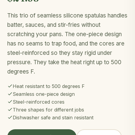
This trio of seamless silicone spatulas handles
batter, sauces, and stir-fries without
scratching your pans. The one-piece design
has no seams to trap food, and the cores are
steel-reinforced so they stay rigid under
pressure. They take the heat right up to 500
degrees F.
Heat resistant to 500 degrees F
Seamless one-piece design
Steel-reinforced cores
Three shapes for different jobs
Dishwasher safe and stain resistant