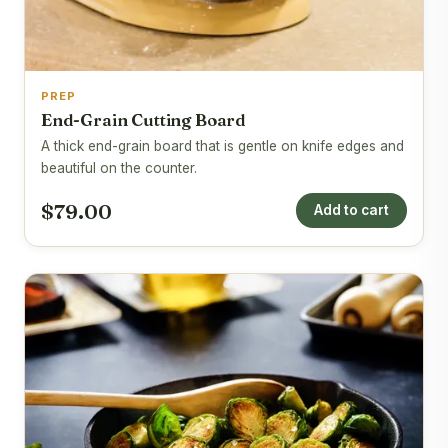
PREP
End-Grain Cutting Board
A thick end-grain board that is gentle on knife edges and
beautiful on the counter.
$79.00
Add to cart