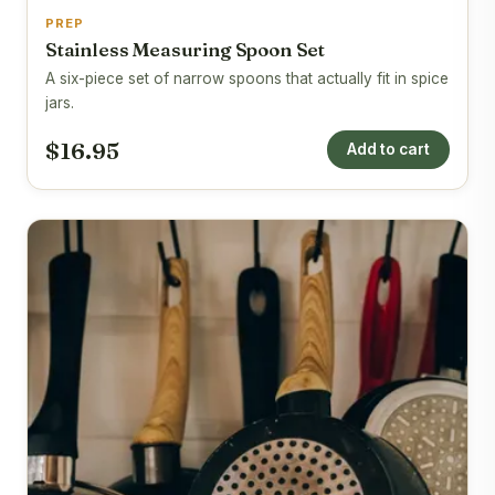
PREP
Stainless Measuring Spoon Set
A six-piece set of narrow spoons that actually fit in spice
jars.
$16.95
Add to cart