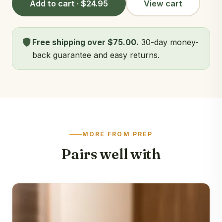
Add to cart · $24.95
View cart
Free shipping over $75.00.
30-day money-
back guarantee and easy returns.
MORE FROM PREP
Pairs well with