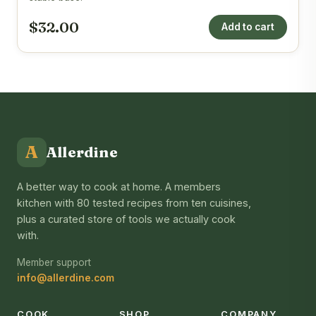
$32.00
Add to cart
A
Allerdine
A better way to cook at home. A members
kitchen with 80 tested recipes from ten cuisines,
plus a curated store of tools we actually cook
with.
Member support
info@allerdine.com
COOK
SHOP
COMPANY