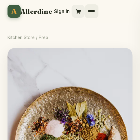
A
Allerdine
Sign in
Kitchen Store
/ Prep