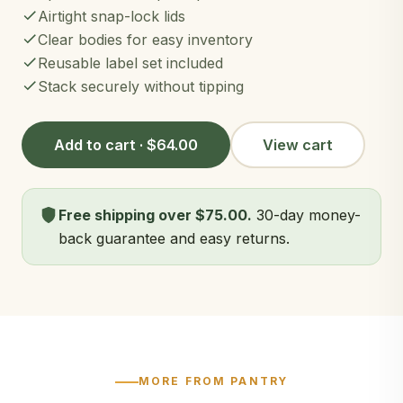
Airtight snap-lock lids
Clear bodies for easy inventory
Reusable label set included
Stack securely without tipping
Add to cart · $64.00
View cart
Free shipping over $75.00.
30-day money-
back guarantee and easy returns.
MORE FROM PANTRY