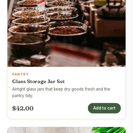
PANTRY
Glass Storage Jar Set
Airtight glass jars that keep dry goods fresh and the
pantry tidy.
$42.00
Add to cart