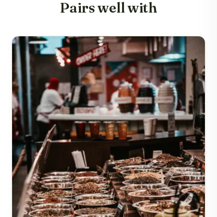
Pairs well with