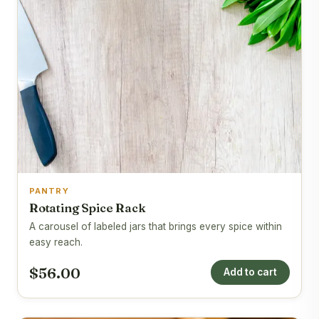
PANTRY
Rotating Spice Rack
A carousel of labeled jars that brings every spice within
easy reach.
$56.00
Add to cart