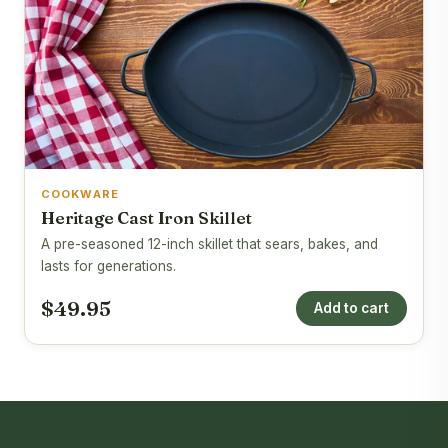
COOKWARE
Heritage Cast Iron Skillet
A pre-seasoned 12-inch skillet that sears, bakes, and
lasts for generations.
$49.95
Add to cart