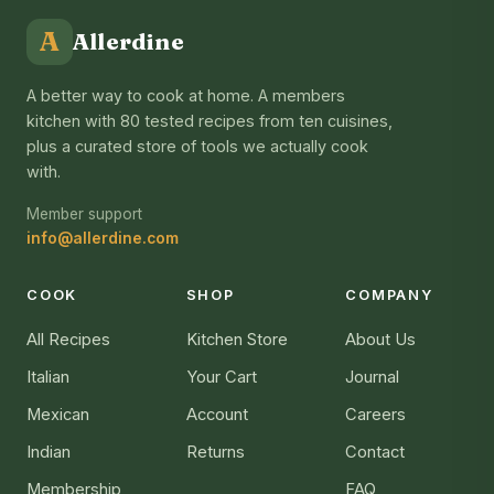
A
Allerdine
A better way to cook at home. A members
kitchen with 80 tested recipes from ten cuisines,
plus a curated store of tools we actually cook
with.
Member support
info@allerdine.com
COOK
SHOP
COMPANY
All Recipes
Kitchen Store
About Us
Italian
Your Cart
Journal
Mexican
Account
Careers
Indian
Returns
Contact
Membership
FAQ