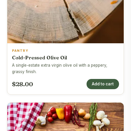
PANTRY
Cold-Pressed Olive Oil
A single-estate extra virgin olive oil with a peppery,
grassy finish.
$28.00
Add to cart