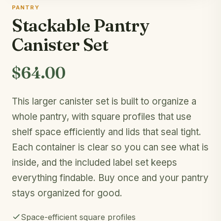
PANTRY
Stackable Pantry
Canister Set
$64.00
This larger canister set is built to organize a
whole pantry, with square profiles that use
shelf space efficiently and lids that seal tight.
Each container is clear so you can see what is
inside, and the included label set keeps
everything findable. Buy once and your pantry
stays organized for good.
Space-efficient square profiles