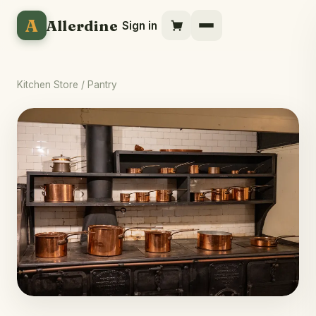
A
Allerdine
Sign in
Kitchen Store
/ Pantry