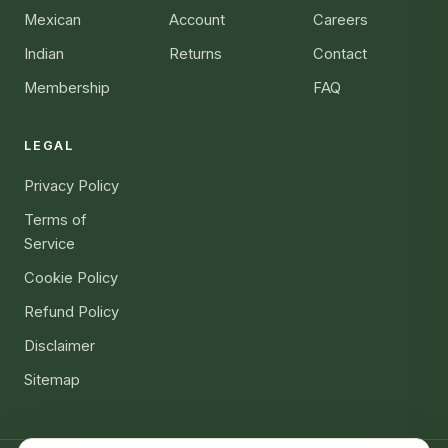
Mexican
Account
Careers
Indian
Returns
Contact
Membership
FAQ
LEGAL
Privacy Policy
Terms of
Service
Cookie Policy
Refund Policy
Disclaimer
Sitemap