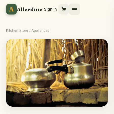
A
Allerdine
Sign in
Kitchen Store
/ Appliances