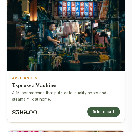
APPLIANCES
Espresso Machine
A 15-bar machine that pulls cafe-quality shots and
steams milk at home.
$399.00
Add to cart