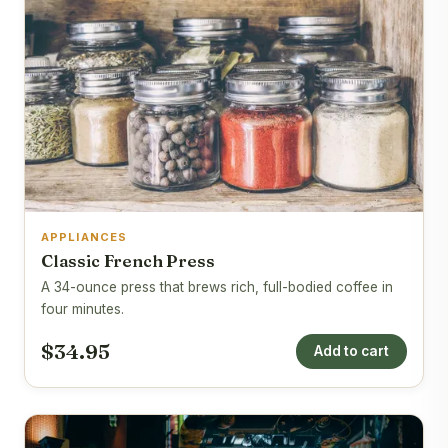
APPLIANCES
Classic French Press
A 34-ounce press that brews rich, full-bodied coffee in
four minutes.
$34.95
Add to cart