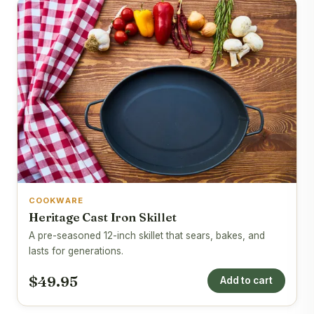
COOKWARE
Heritage Cast Iron Skillet
A pre-seasoned 12-inch skillet that sears, bakes, and
lasts for generations.
$49.95
Add to cart