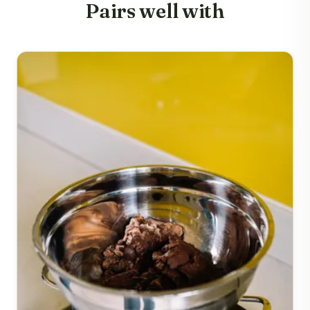
Pairs well with