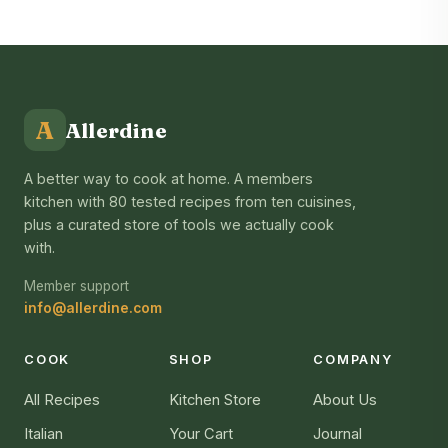
A
Allerdine
A better way to cook at home. A members
kitchen with 80 tested recipes from ten cuisines,
plus a curated store of tools we actually cook
with.
Member support
info@allerdine.com
COOK
SHOP
COMPANY
All Recipes
Kitchen Store
About Us
Italian
Your Cart
Journal