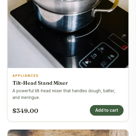
APPLIANCES
Tilt-Head Stand Mixer
A powerful tilt-head mixer that handles dough, batter,
and meringue.
$349.00
Add to cart