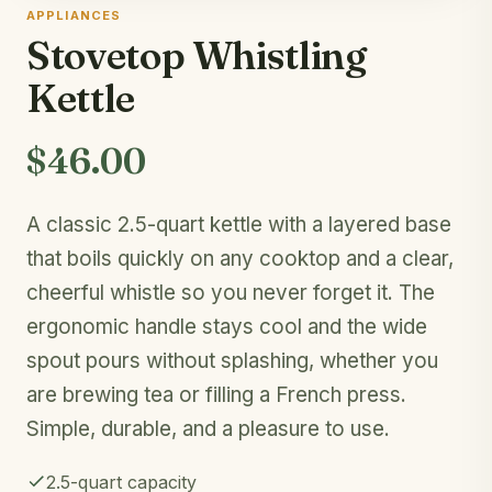
APPLIANCES
Stovetop Whistling
Kettle
$46.00
A classic 2.5-quart kettle with a layered base
that boils quickly on any cooktop and a clear,
cheerful whistle so you never forget it. The
ergonomic handle stays cool and the wide
spout pours without splashing, whether you
are brewing tea or filling a French press.
Simple, durable, and a pleasure to use.
2.5-quart capacity