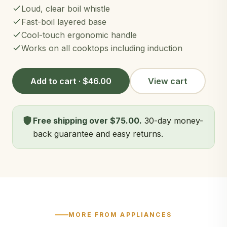
Loud, clear boil whistle
Fast-boil layered base
Cool-touch ergonomic handle
Works on all cooktops including induction
Add to cart · $46.00
View cart
Free shipping over $75.00.
30-day money-
back guarantee and easy returns.
MORE FROM APPLIANCES