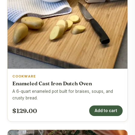
COOKWARE
Enameled Cast Iron Dutch Oven
A 6-quart enameled pot built for braises, soups, and
crusty bread.
$129.00
Add to cart