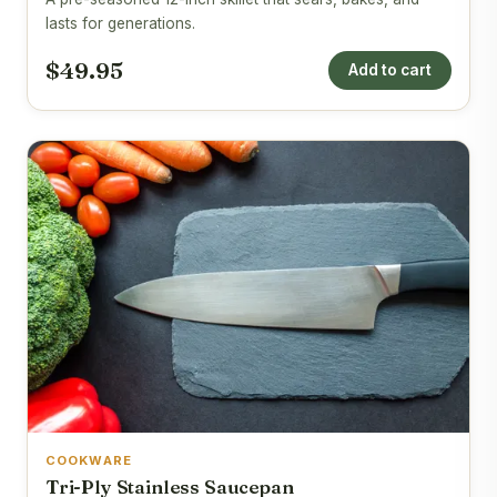
lasts for generations.
$49.95
Add to cart
COOKWARE
Tri-Ply Stainless Saucepan