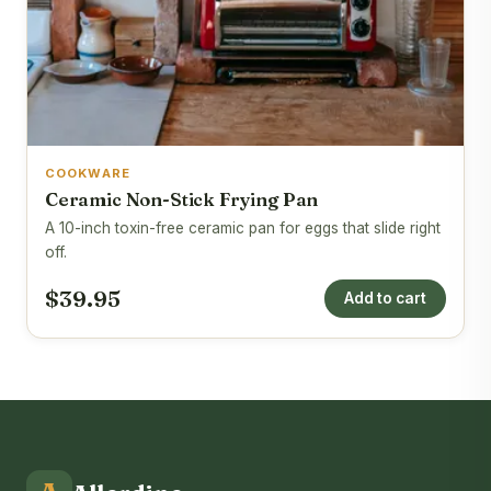
COOKWARE
Ceramic Non-Stick Frying Pan
A 10-inch toxin-free ceramic pan for eggs that slide right
off.
$39.95
Add to cart