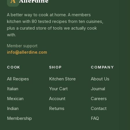
A
Allerdine
A better way to cook at home. A members
kitchen with 80 tested recipes from ten cuisines,
plus a curated store of tools we actually cook
with.
Member support
info@allerdine.com
COOK
SHOP
COMPANY
All Recipes
Kitchen Store
About Us
Italian
Your Cart
Journal
Mexican
Account
Careers
Indian
Returns
Contact
Membership
FAQ