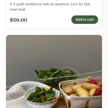
A 3-quart workhorse with an aluminum core for fast,
even heat.
$59.00
Add to cart