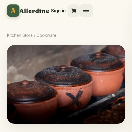
A
Allerdine
Sign in
Kitchen Store
/ Cookware