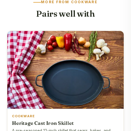
MORE FROM COOKWARE
Pairs well with
COOKWARE
Heritage Cast Iron Skillet
A pre-seasoned 12-inch skillet that sears, bakes, and