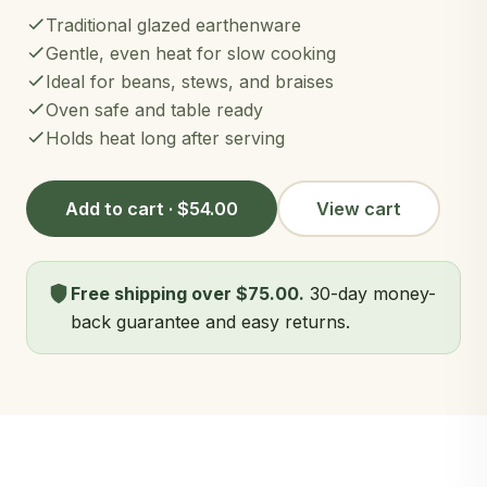
Traditional glazed earthenware
Gentle, even heat for slow cooking
Ideal for beans, stews, and braises
Oven safe and table ready
Holds heat long after serving
Add to cart · $54.00
View cart
Free shipping over $75.00.
30-day money-
back guarantee and easy returns.