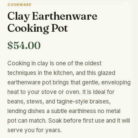
COOKWARE
Clay Earthenware
Cooking Pot
$54.00
Cooking in clay is one of the oldest
techniques in the kitchen, and this glazed
earthenware pot brings that gentle, enveloping
heat to your stove or oven. It is ideal for
beans, stews, and tagine-style braises,
lending dishes a subtle earthiness no metal
pot can match. Soak before first use and it will
serve you for years.