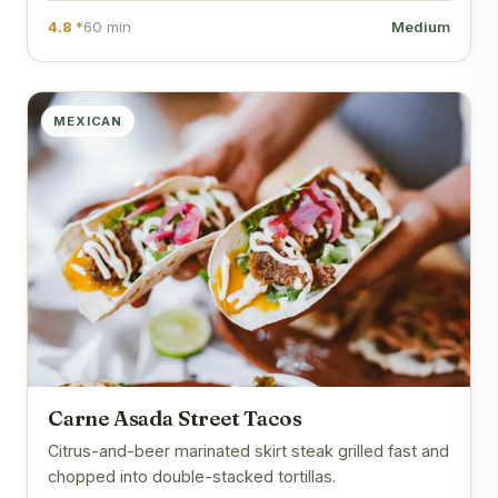
4.8 *
60 min
Medium
MEXICAN
Carne Asada Street Tacos
Citrus-and-beer marinated skirt steak grilled fast and
chopped into double-stacked tortillas.