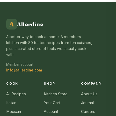
A
Allerdine
A better way to cook at home. A members
kitchen with 80 tested recipes from ten cuisines,
plus a curated store of tools we actually cook
with.
Member support
info@allerdine.com
COOK
SHOP
COMPANY
All Recipes
Kitchen Store
About Us
Italian
Your Cart
Journal
Mexican
Account
Careers