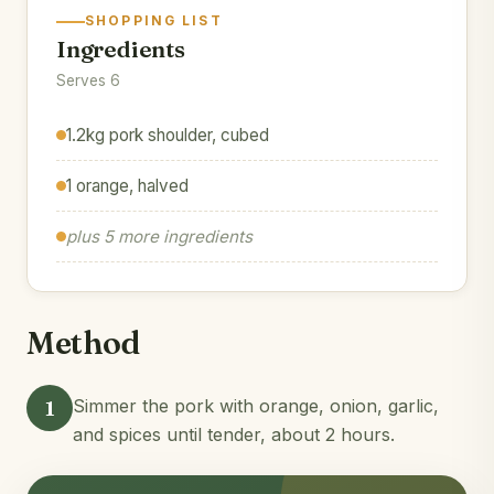
SHOPPING LIST
Ingredients
Serves 6
1.2kg pork shoulder, cubed
1 orange, halved
plus 5 more ingredients
Method
1
Simmer the pork with orange, onion, garlic,
and spices until tender, about 2 hours.