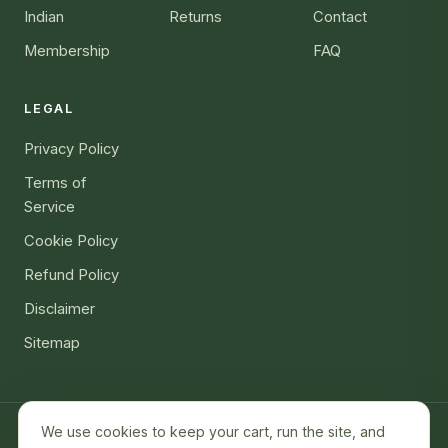
Indian
Returns
Contact
Membership
FAQ
LEGAL
Privacy Policy
Terms of
Service
Cookie Policy
Refund Policy
Disclaimer
Sitemap
We use cookies to keep your cart, run the site, and
ALLERGEN GLOBAL LLC · 7901 4th St N Ste 300, St. Petersburg,