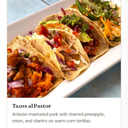
Tacos al Pastor
Achiote-marinated pork with charred pineapple,
onion, and cilantro on warm corn tortillas.