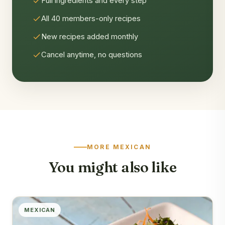
Full ingredients and every step
All 40 members-only recipes
New recipes added monthly
Cancel anytime, no questions
MORE MEXICAN
You might also like
MEXICAN