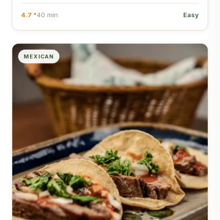
4.7 *
40 min
Easy
MEXICAN