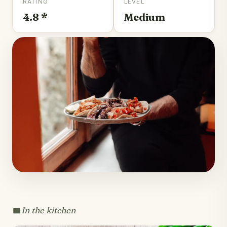
RATING
LEVEL
4.8 *
Medium
In the kitchen