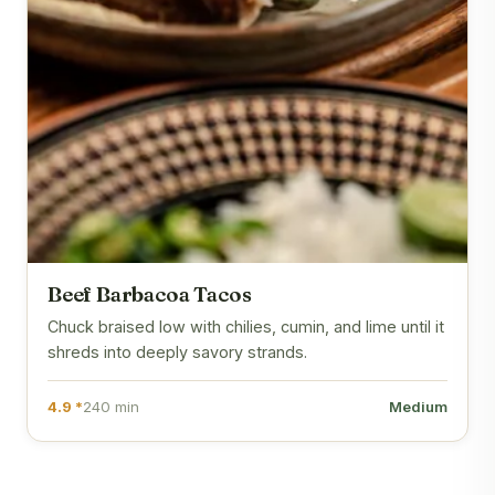
Beef Barbacoa Tacos
Chuck braised low with chilies, cumin, and lime until it
shreds into deeply savory strands.
4.9 *
240 min
Medium