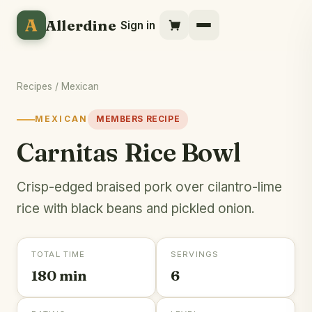
A
Allerdine
Sign in
Recipes
/
Mexican
MEXICAN
MEMBERS RECIPE
Carnitas Rice Bowl
Crisp-edged braised pork over cilantro-lime
rice with black beans and pickled onion.
TOTAL TIME
SERVINGS
180 min
6