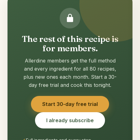
The rest of this recipe is
for members.
Allerdine members get the full method
and every ingredient for all 80 recipes,
plus new ones each month. Start a 30-
day free trial and cook this tonight.
Start 30-day free trial
I already subscribe