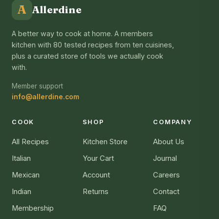
A
Allerdine
A better way to cook at home. A members
kitchen with 80 tested recipes from ten cuisines,
plus a curated store of tools we actually cook
with.
Member support
info@allerdine.com
COOK
SHOP
COMPANY
All Recipes
Kitchen Store
About Us
Italian
Your Cart
Journal
Mexican
Account
Careers
Indian
Returns
Contact
Membership
FAQ