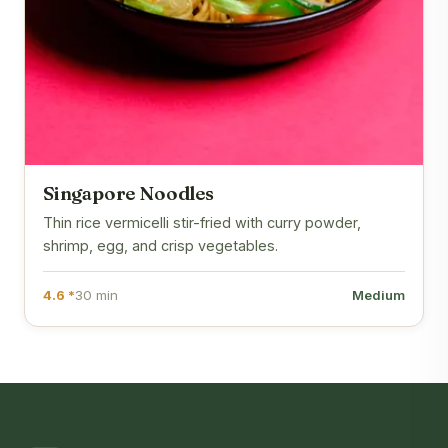
Singapore Noodles
Thin rice vermicelli stir-fried with curry powder,
shrimp, egg, and crisp vegetables.
4.6 *
30 min
Medium