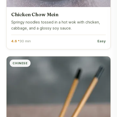
Chicken Chow Mein
Springy noodles tossed in a hot wok with chicken,
cabbage, and a glossy soy sauce.
4.6 *
30 min
Easy
CHINESE