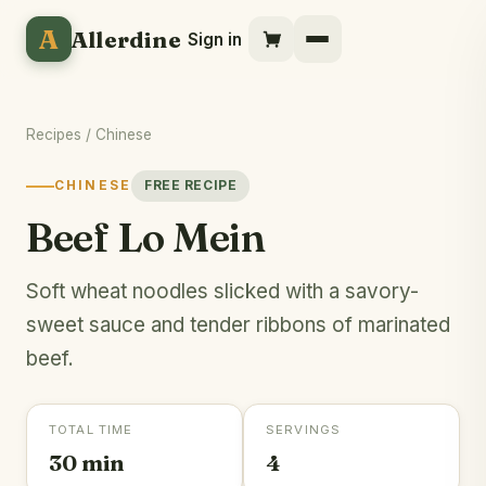
A
Allerdine
Sign in
Recipes
/
Chinese
CHINESE
FREE RECIPE
Beef Lo Mein
Soft wheat noodles slicked with a savory-
sweet sauce and tender ribbons of marinated
beef.
TOTAL TIME
SERVINGS
30 min
4