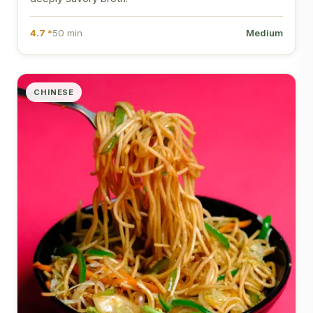
4.7 *
50 min
Medium
CHINESE