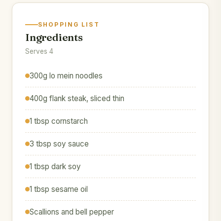
SHOPPING LIST
Ingredients
Serves 4
300g lo mein noodles
400g flank steak, sliced thin
1 tbsp cornstarch
3 tbsp soy sauce
1 tbsp dark soy
1 tbsp sesame oil
Scallions and bell pepper