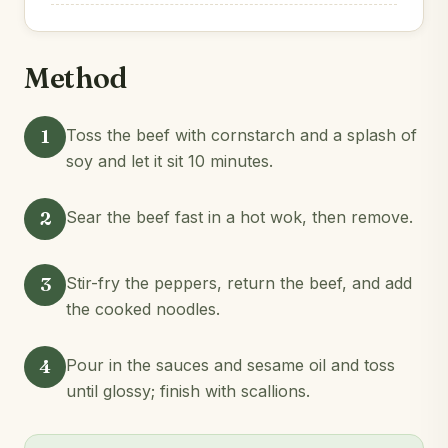
Method
1
Toss the beef with cornstarch and a splash of
soy and let it sit 10 minutes.
2
Sear the beef fast in a hot wok, then remove.
3
Stir-fry the peppers, return the beef, and add
the cooked noodles.
4
Pour in the sauces and sesame oil and toss
until glossy; finish with scallions.