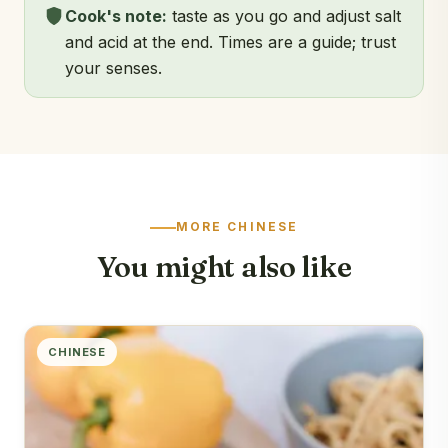
Cook's note:
taste as you go and adjust salt
and acid at the end. Times are a guide; trust
your senses.
MORE CHINESE
You might also like
CHINESE