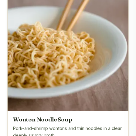
Wonton Noodle Soup
Pork-and-shrimp wontons and thin noodles in a clear,
deeply savory broth.