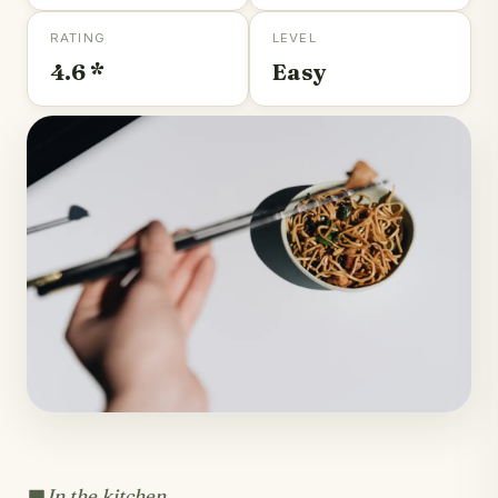
RATING
LEVEL
4.6 *
Easy
In the kitchen