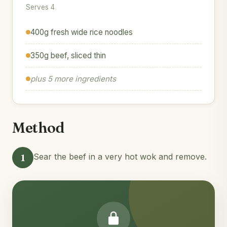
Serves 4
400g fresh wide rice noodles
350g beef, sliced thin
plus 5 more ingredients
Method
1
Sear the beef in a very hot wok and remove.