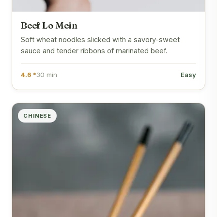
Beef Lo Mein
Soft wheat noodles slicked with a savory-sweet
sauce and tender ribbons of marinated beef.
4.6 *
30 min
Easy
CHINESE