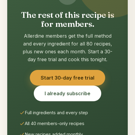
The rest of this recipe is
for members.
Allerdine members get the full method
and every ingredient for all 80 recipes,
plus new ones each month. Start a 30-
day free trial and cook this tonight.
Start 30-day free trial
I already subscribe
Full ingredients and every step
All 40 members-only recipes
New recipes added monthly