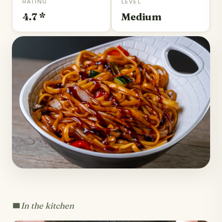
RATING
LEVEL
4.7 *
Medium
In the kitchen