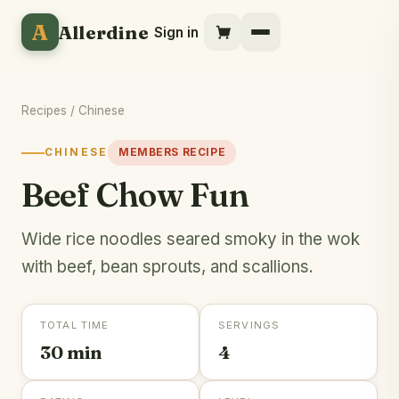
A
Allerdine
Sign in
Recipes
/
Chinese
CHINESE
MEMBERS RECIPE
Beef Chow Fun
Wide rice noodles seared smoky in the wok
with beef, bean sprouts, and scallions.
TOTAL TIME
SERVINGS
30 min
4