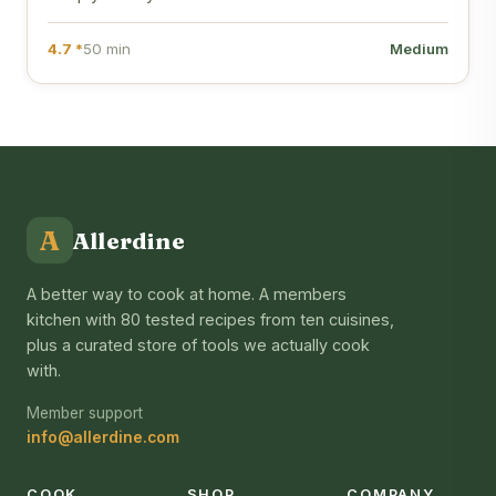
4.7 *
50 min
Medium
A
Allerdine
A better way to cook at home. A members
kitchen with 80 tested recipes from ten cuisines,
plus a curated store of tools we actually cook
with.
Member support
info@allerdine.com
COOK
SHOP
COMPANY