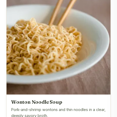
Wonton Noodle Soup
Pork-and-shrimp wontons and thin noodles in a clear,
deeply savory broth.