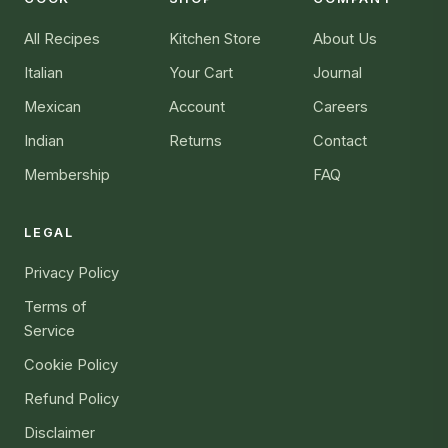
All Recipes
Kitchen Store
About Us
Italian
Your Cart
Journal
Mexican
Account
Careers
Indian
Returns
Contact
Membership
FAQ
LEGAL
Privacy Policy
Terms of
Service
Cookie Policy
Refund Policy
Disclaimer