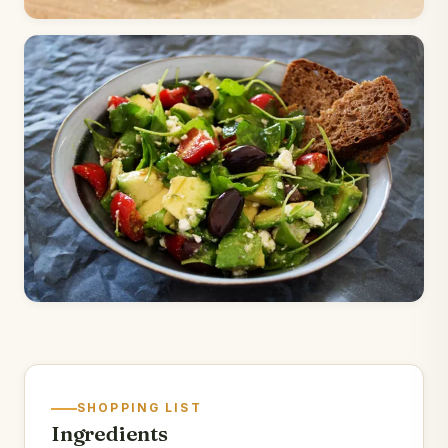
SHOPPING LIST
Ingredients