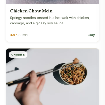
Chicken Chow Mein
Springy noodles tossed in a hot wok with chicken,
cabbage, and a glossy soy sauce.
4.6 *
30 min
Easy
CHINESE