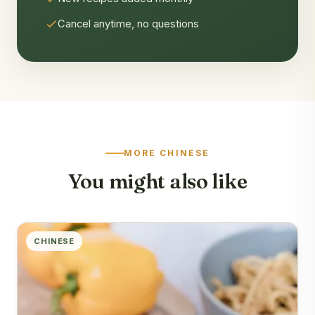
Cancel anytime, no questions
MORE CHINESE
You might also like
CHINESE