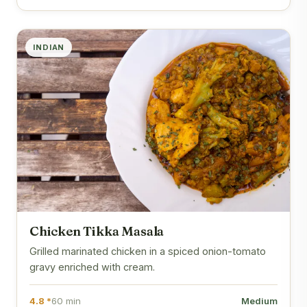
INDIAN
Chicken Tikka Masala
Grilled marinated chicken in a spiced onion-tomato
gravy enriched with cream.
4.8 *
60 min
Medium