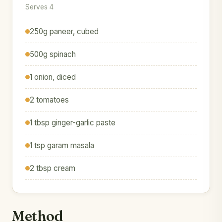
Serves 4
250g paneer, cubed
500g spinach
1 onion, diced
2 tomatoes
1 tbsp ginger-garlic paste
1 tsp garam masala
2 tbsp cream
Method