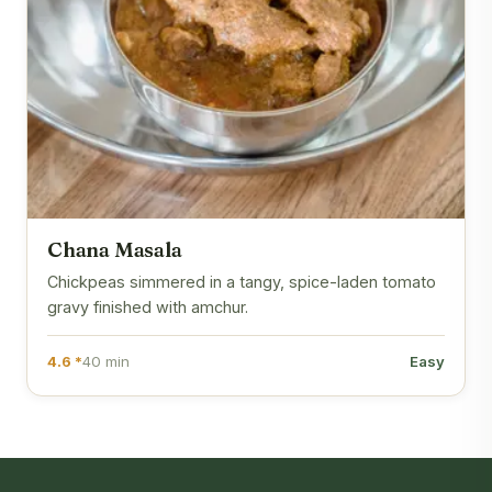
Chana Masala
Chickpeas simmered in a tangy, spice-laden tomato
gravy finished with amchur.
4.6 *
40 min
Easy