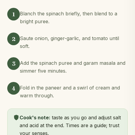
1
Blanch the spinach briefly, then blend to a
bright puree.
2
Saute onion, ginger-garlic, and tomato until
soft.
3
Add the spinach puree and garam masala and
simmer five minutes.
4
Fold in the paneer and a swirl of cream and
warm through.
Cook's note:
taste as you go and adjust salt
and acid at the end. Times are a guide; trust
your senses.