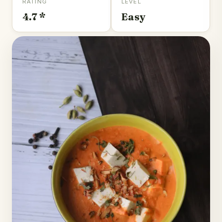
RATING
LEVEL
4.7 *
Easy