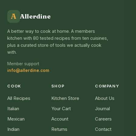
A
Allerdine
A better way to cook at home. A members
kitchen with 80 tested recipes from ten cuisines,
plus a curated store of tools we actually cook
with.
Member support
info@allerdine.com
COOK
SHOP
COMPANY
All Recipes
Kitchen Store
About Us
Italian
Your Cart
Journal
Mexican
Account
Careers
Indian
Returns
Contact