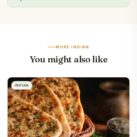
MORE INDIAN
You might also like
INDIAN