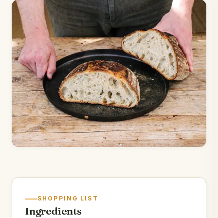
SHOPPING LIST
Ingredients