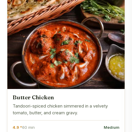
Butter Chicken
Tandoori-spiced chicken simmered in a velvety
tomato, butter, and cream gravy.
4.9 *
60 min
Medium