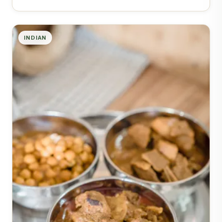
INDIAN