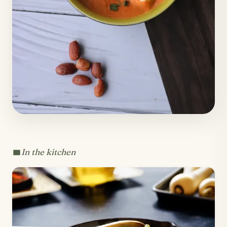
In the kitchen