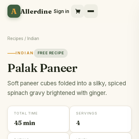
A
Allerdine
Sign in
Recipes
/
Indian
INDIAN
FREE RECIPE
Palak Paneer
Soft paneer cubes folded into a silky, spiced
spinach gravy brightened with ginger.
TOTAL TIME
SERVINGS
45 min
4