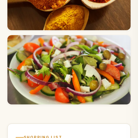
SHOPPING LIST