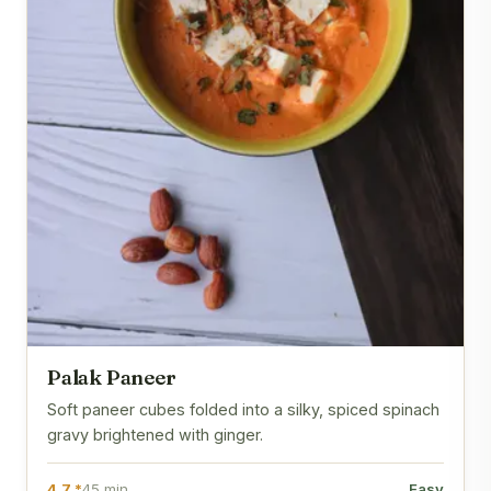
Palak Paneer
Soft paneer cubes folded into a silky, spiced spinach
gravy brightened with ginger.
4.7 *
45 min
Easy