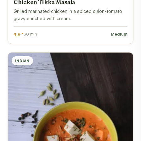
Chicken Tikka Masala
Grilled marinated chicken in a spiced onion-tomato
gravy enriched with cream.
4.8 *
60 min
Medium
INDIAN