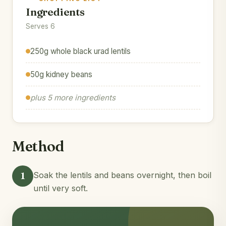
Ingredients
Serves 6
250g whole black urad lentils
50g kidney beans
plus 5 more ingredients
Method
1
Soak the lentils and beans overnight, then boil
until very soft.