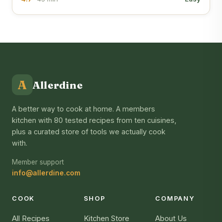
A
Allerdine
A better way to cook at home. A members
kitchen with 80 tested recipes from ten cuisines,
plus a curated store of tools we actually cook
with.
Member support
info@allerdine.com
COOK
SHOP
COMPANY
All Recipes
Kitchen Store
About Us