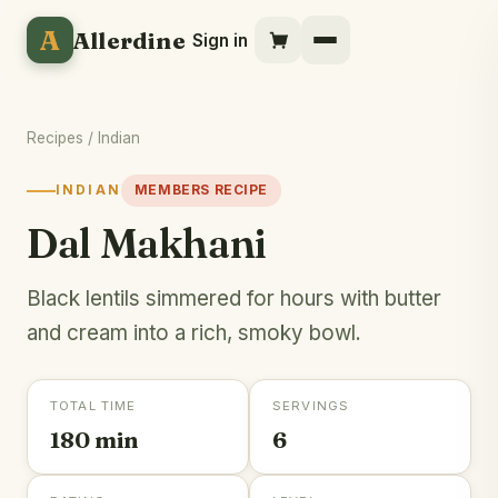
A
Allerdine
Sign in
Recipes
/
Indian
INDIAN
MEMBERS RECIPE
Dal Makhani
Black lentils simmered for hours with butter
and cream into a rich, smoky bowl.
TOTAL TIME
SERVINGS
180 min
6