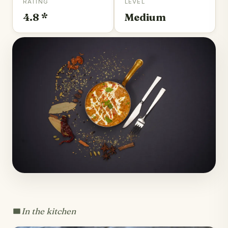
RATING
LEVEL
4.8 *
Medium
In the kitchen