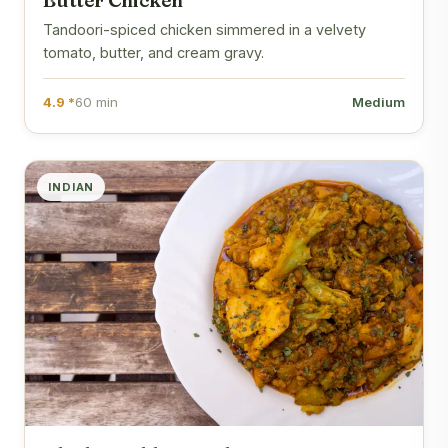
Butter Chicken
Tandoori-spiced chicken simmered in a velvety
tomato, butter, and cream gravy.
4.9 *
60 min
Medium
INDIAN