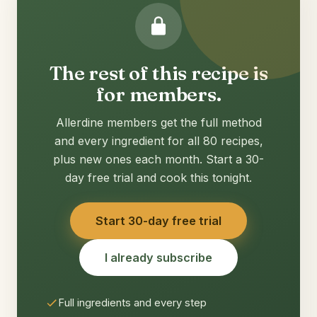
The rest of this recipe is
for members.
Allerdine members get the full method
and every ingredient for all 80 recipes,
plus new ones each month. Start a 30-
day free trial and cook this tonight.
Start 30-day free trial
I already subscribe
Full ingredients and every step