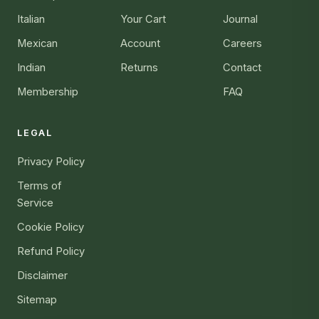
Italian
Your Cart
Journal
Mexican
Account
Careers
Indian
Returns
Contact
Membership
FAQ
LEGAL
Privacy Policy
Terms of
Service
Cookie Policy
Refund Policy
Disclaimer
Sitemap