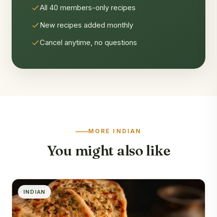
All 40 members-only recipes
New recipes added monthly
Cancel anytime, no questions
MORE INDIAN
You might also like
INDIAN