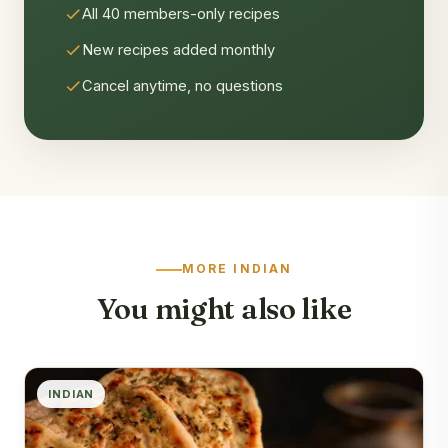
All 40 members-only recipes
New recipes added monthly
Cancel anytime, no questions
MORE INDIAN
You might also like
INDIAN