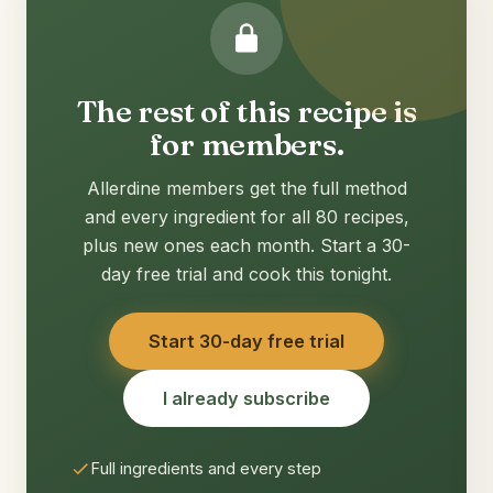
The rest of this recipe is
for members.
Allerdine members get the full method
and every ingredient for all 80 recipes,
plus new ones each month. Start a 30-
day free trial and cook this tonight.
Start 30-day free trial
I already subscribe
Full ingredients and every step