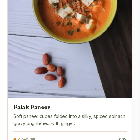
Palak Paneer
Soft paneer cubes folded into a silky, spiced spinach
gravy brightened with ginger.
4.7 *
45 min
Easy