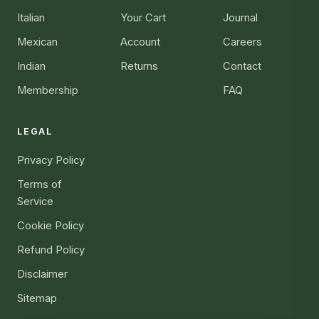
Italian
Your Cart
Journal
Mexican
Account
Careers
Indian
Returns
Contact
Membership
FAQ
LEGAL
Privacy Policy
Terms of
Service
Cookie Policy
Refund Policy
Disclaimer
Sitemap