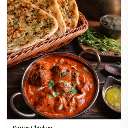
Butter Chicken