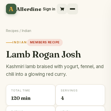
A
Allerdine
Sign in
Recipes
/
Indian
INDIAN
MEMBERS RECIPE
Lamb Rogan Josh
Kashmiri lamb braised with yogurt, fennel, and
chili into a glowing red curry.
TOTAL TIME
SERVINGS
120 min
4