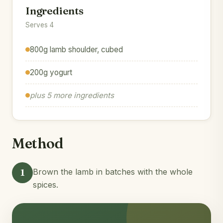
Ingredients
Serves 4
800g lamb shoulder, cubed
200g yogurt
plus 5 more ingredients
Method
1
Brown the lamb in batches with the whole
spices.