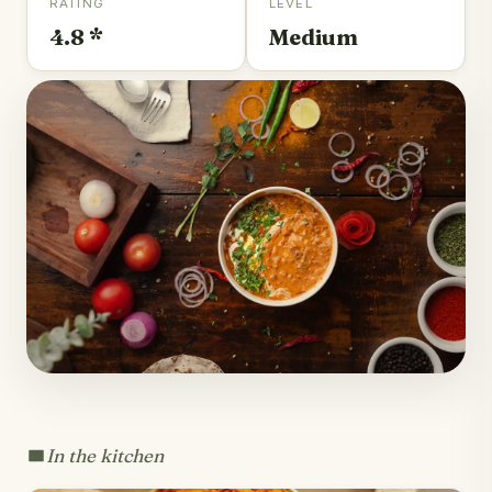
RATING
LEVEL
4.8 *
Medium
In the kitchen