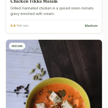
Chicken Tikka Masala
Grilled marinated chicken in a spiced onion-tomato
gravy enriched with cream.
4.8 *
60 min
Medium
INDIAN