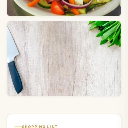
SHOPPING LIST