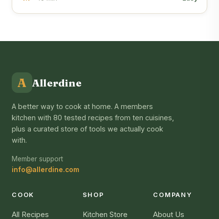
A
Allerdine
A better way to cook at home. A members
kitchen with 80 tested recipes from ten cuisines,
plus a curated store of tools we actually cook
with.
Member support
info@allerdine.com
COOK
SHOP
COMPANY
All Recipes
Kitchen Store
About Us