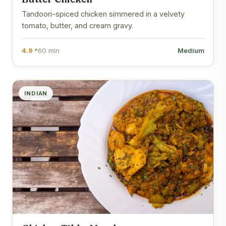
Tandoori-spiced chicken simmered in a velvety
tomato, butter, and cream gravy.
4.9 *
60 min
Medium
INDIAN