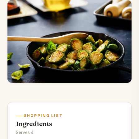
SHOPPING LIST
Ingredients
Serves 4