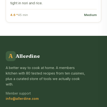
tight in nori and rice.
4.6 *
45 min
Medium
A
Allerdine
A better way to cook at home. A members
kitchen with 80 tested recipes from ten cuisines,
plus a curated store of tools we actually cook
with.
Member support
info@allerdine.com