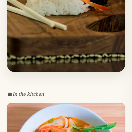
In the kitchen