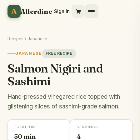
A
Allerdine
Sign in
Recipes
/
Japanese
JAPANESE
FREE RECIPE
Salmon Nigiri and
Sashimi
Hand-pressed vinegared rice topped with
glistening slices of sashimi-grade salmon.
TOTAL TIME
SERVINGS
50 min
4