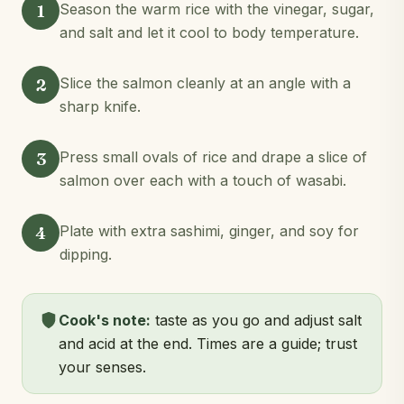
1
Season the warm rice with the vinegar, sugar,
and salt and let it cool to body temperature.
2
Slice the salmon cleanly at an angle with a
sharp knife.
3
Press small ovals of rice and drape a slice of
salmon over each with a touch of wasabi.
4
Plate with extra sashimi, ginger, and soy for
dipping.
Cook's note:
taste as you go and adjust salt
and acid at the end. Times are a guide; trust
your senses.