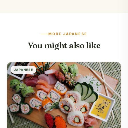
MORE JAPANESE
You might also like
JAPANESE