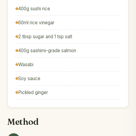
400g sushi rice
60ml rice vinegar
2 tbsp sugar and 1 tsp salt
400g sashimi-grade salmon
Wasabi
Soy sauce
Pickled ginger
Method