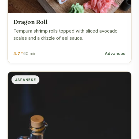
Dragon Roll
Tempura shrimp rolls topped with sliced avocado
scales and a drizzle of eel sauce.
4.7 *
60 min
Advanced
JAPANESE