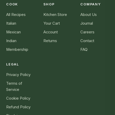
COOK
SHOP
COMPANY
All Recipes
Kitchen Store
About Us
Italian
Your Cart
Journal
Mexican
Account
Careers
Indian
Returns
Contact
Membership
FAQ
LEGAL
Privacy Policy
Terms of
Service
Cookie Policy
Refund Policy