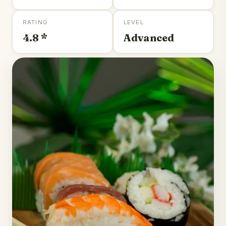
RATING
LEVEL
4.8 *
Advanced