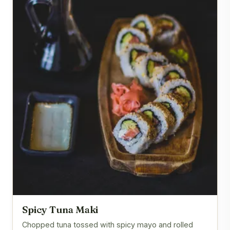
Spicy Tuna Maki
Chopped tuna tossed with spicy mayo and rolled