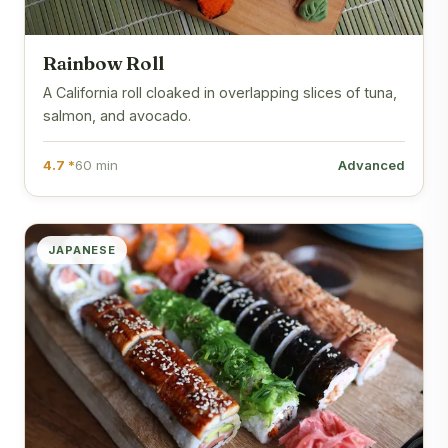
Rainbow Roll
A California roll cloaked in overlapping slices of tuna,
salmon, and avocado.
4.7 *
60 min
Advanced
JAPANESE