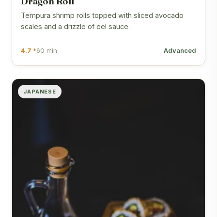
Dragon Roll
Tempura shrimp rolls topped with sliced avocado
scales and a drizzle of eel sauce.
4.7 *
60 min
Advanced
JAPANESE