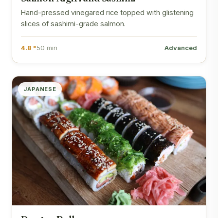
Hand-pressed vinegared rice topped with glistening
slices of sashimi-grade salmon.
4.8 *
50 min
Advanced
JAPANESE