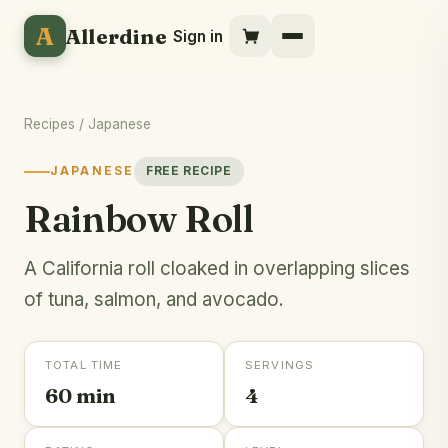
A
Allerdine
Sign in
Recipes
/
Japanese
JAPANESE
FREE RECIPE
Rainbow Roll
A California roll cloaked in overlapping slices
of tuna, salmon, and avocado.
TOTAL TIME
SERVINGS
60 min
4