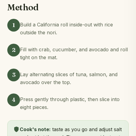
Method
1
Build a California roll inside-out with rice
outside the nori.
2
Fill with crab, cucumber, and avocado and roll
tight on the mat.
3
Lay alternating slices of tuna, salmon, and
avocado over the top.
4
Press gently through plastic, then slice into
eight pieces.
Cook's note:
taste as you go and adjust salt