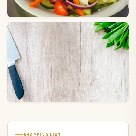
SHOPPING LIST