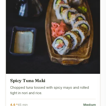
Spicy Tuna Maki
Chopped tuna tossed with spicy mayo and rolled
tight in nori and rice.
4.6 *
45 min
Medium