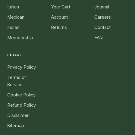
Italian
Your Cart
Journal
Mexican
Account
Careers
Indian
Returns
Contact
Membership
FAQ
LEGAL
Privacy Policy
Terms of
Service
Cookie Policy
Refund Policy
Disclaimer
Sitemap