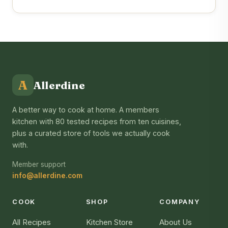
A
Allerdine
A better way to cook at home. A members
kitchen with 80 tested recipes from ten cuisines,
plus a curated store of tools we actually cook
with.
Member support
info@allerdine.com
COOK
SHOP
COMPANY
All Recipes
Kitchen Store
About Us