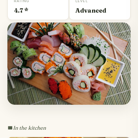
RATING
LEVEL
4.7 *
Advanced
In the kitchen