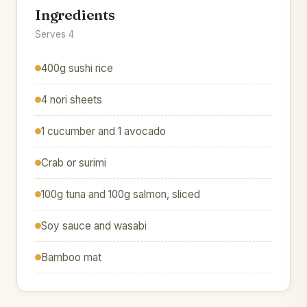
Ingredients
Serves 4
400g sushi rice
4 nori sheets
1 cucumber and 1 avocado
Crab or surimi
100g tuna and 100g salmon, sliced
Soy sauce and wasabi
Bamboo mat