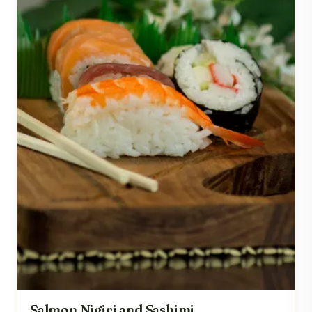
Salmon Nigiri and Sashimi