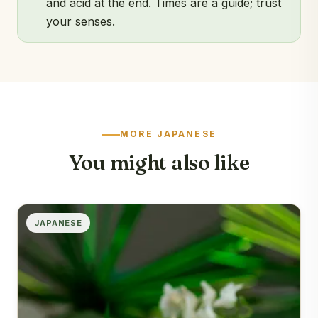
and acid at the end. Times are a guide; trust
your senses.
MORE JAPANESE
You might also like
JAPANESE