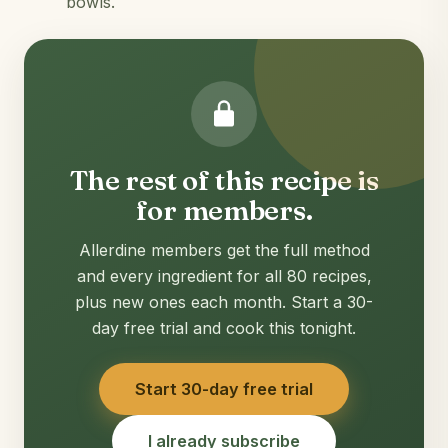
bowls.
The rest of this recipe is
for members.
Allerdine members get the full method
and every ingredient for all 80 recipes,
plus new ones each month. Start a 30-
day free trial and cook this tonight.
Start 30-day free trial
I already subscribe