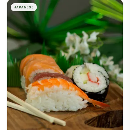
JAPANESE