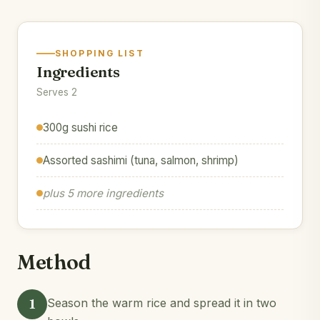
SHOPPING LIST
Ingredients
Serves 2
300g sushi rice
Assorted sashimi (tuna, salmon, shrimp)
plus 5 more ingredients
Method
1
Season the warm rice and spread it in two