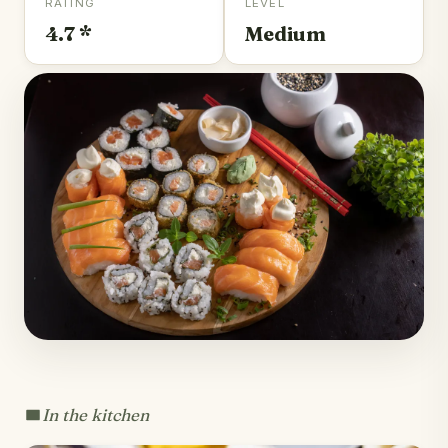
RATING
LEVEL
4.7 *
Medium
In the kitchen