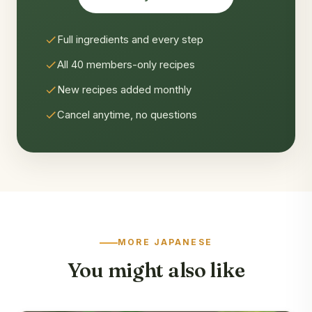
Full ingredients and every step
All 40 members-only recipes
New recipes added monthly
Cancel anytime, no questions
MORE JAPANESE
You might also like