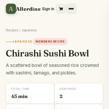
A
Allerdine
Sign in
Recipes
/
Japanese
JAPANESE
MEMBERS RECIPE
Chirashi Sushi Bowl
A scattered bowl of seasoned rice crowned
with sashimi, tamago, and pickles.
TOTAL TIME
SERVINGS
45 min
2