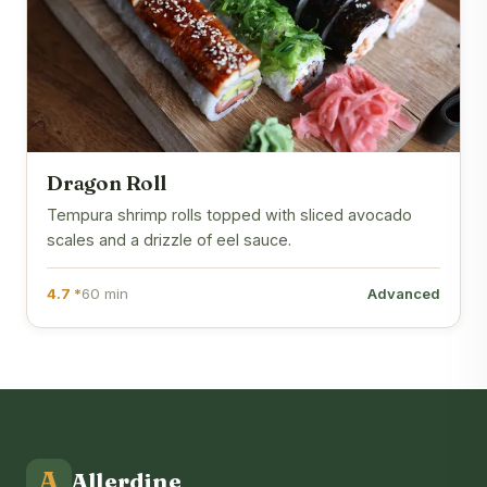
Dragon Roll
Tempura shrimp rolls topped with sliced avocado
scales and a drizzle of eel sauce.
4.7 *
60 min
Advanced
A
Allerdine