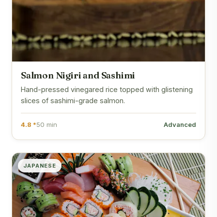
Salmon Nigiri and Sashimi
Hand-pressed vinegared rice topped with glistening
slices of sashimi-grade salmon.
4.8 *
50 min
Advanced
JAPANESE