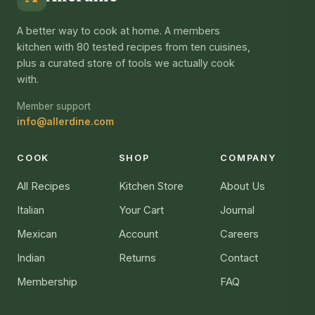
A better way to cook at home. A members
kitchen with 80 tested recipes from ten cuisines,
plus a curated store of tools we actually cook
with.
Member support
info@allerdine.com
COOK
SHOP
COMPANY
All Recipes
Kitchen Store
About Us
Italian
Your Cart
Journal
Mexican
Account
Careers
Indian
Returns
Contact
Membership
FAQ