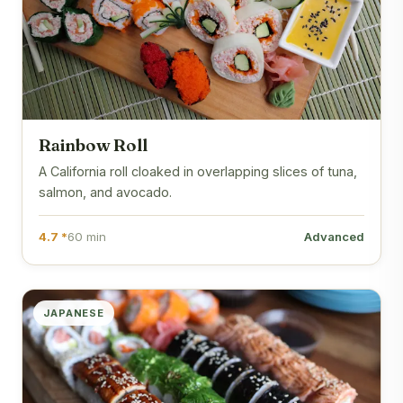
Rainbow Roll
A California roll cloaked in overlapping slices of tuna,
salmon, and avocado.
4.7 *
60 min
Advanced
JAPANESE