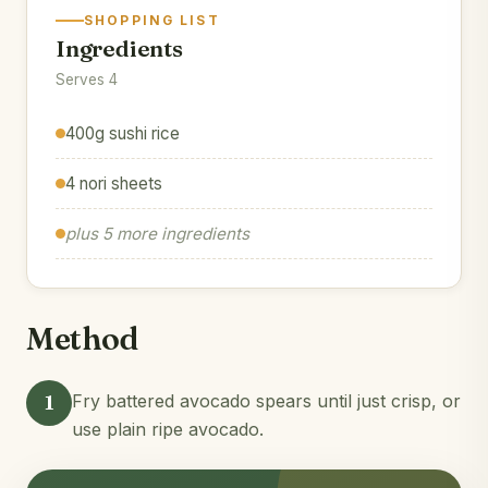
SHOPPING LIST
Ingredients
Serves 4
400g sushi rice
4 nori sheets
plus 5 more ingredients
Method
1
Fry battered avocado spears until just crisp, or
use plain ripe avocado.