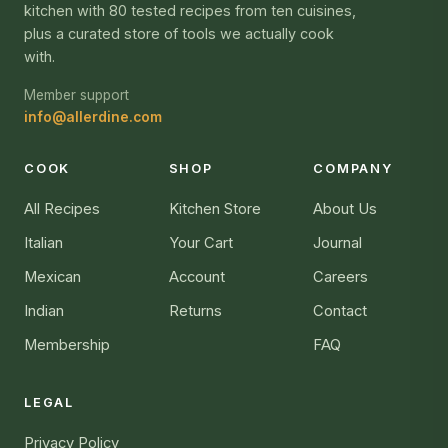
kitchen with 80 tested recipes from ten cuisines,
plus a curated store of tools we actually cook
with.
Member support
info@allerdine.com
COOK
SHOP
COMPANY
All Recipes
Kitchen Store
About Us
Italian
Your Cart
Journal
Mexican
Account
Careers
Indian
Returns
Contact
Membership
FAQ
LEGAL
Privacy Policy