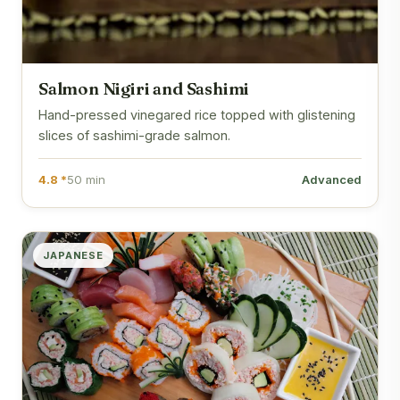
Salmon Nigiri and Sashimi
Hand-pressed vinegared rice topped with glistening
slices of sashimi-grade salmon.
4.8 *
50 min
Advanced
JAPANESE