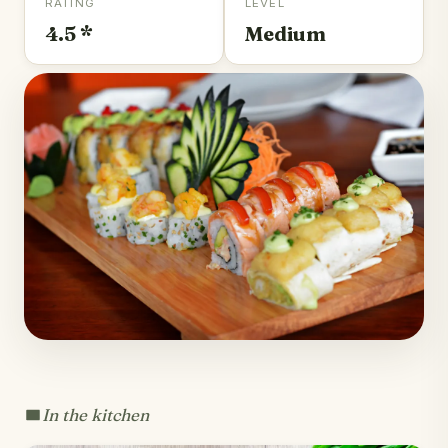
RATING
LEVEL
4.5 *
Medium
In the kitchen