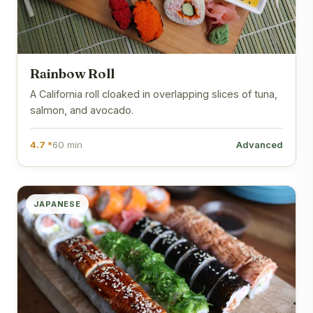
Rainbow Roll
A California roll cloaked in overlapping slices of tuna,
salmon, and avocado.
4.7 *
60 min
Advanced
JAPANESE