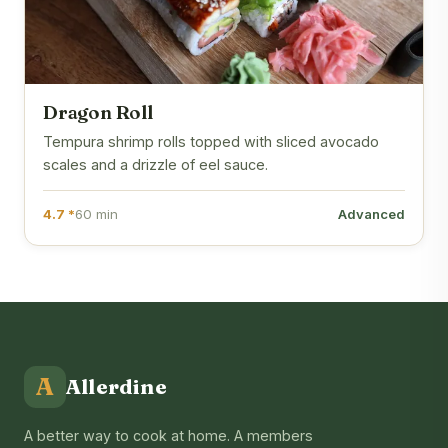
Dragon Roll
Tempura shrimp rolls topped with sliced avocado
scales and a drizzle of eel sauce.
4.7 *
60 min
Advanced
A
Allerdine
A better way to cook at home. A members