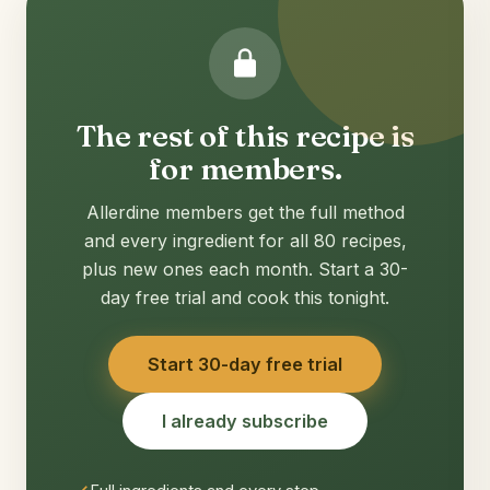
The rest of this recipe is
for members.
Allerdine members get the full method
and every ingredient for all 80 recipes,
plus new ones each month. Start a 30-
day free trial and cook this tonight.
Start 30-day free trial
I already subscribe