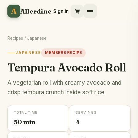
A
Allerdine
Sign in
Recipes
/
Japanese
JAPANESE
MEMBERS RECIPE
Tempura Avocado Roll
A vegetarian roll with creamy avocado and
crisp tempura crunch inside soft rice.
TOTAL TIME
SERVINGS
50 min
4