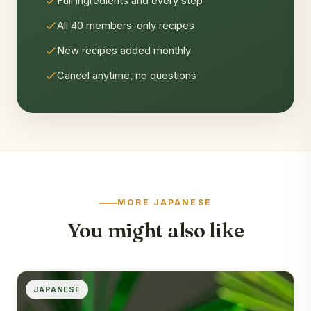
Full ingredients and every step
All 40 members-only recipes
New recipes added monthly
Cancel anytime, no questions
MORE JAPANESE
You might also like
JAPANESE