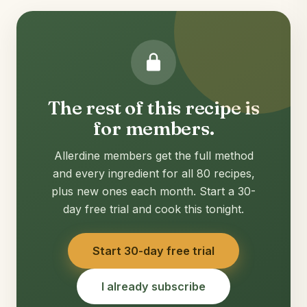
The rest of this recipe is
for members.
Allerdine members get the full method
and every ingredient for all 80 recipes,
plus new ones each month. Start a 30-
day free trial and cook this tonight.
Start 30-day free trial
I already subscribe