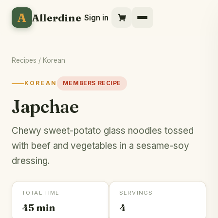
A
Allerdine
Sign in
Recipes
/
Korean
KOREAN
MEMBERS RECIPE
Japchae
Chewy sweet-potato glass noodles tossed
with beef and vegetables in a sesame-soy
dressing.
TOTAL TIME
SERVINGS
45 min
4