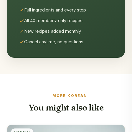
Full ingredients and every step
All 40 members-only recipes
New recipes added monthly
Cancel anytime, no questions
MORE KOREAN
You might also like