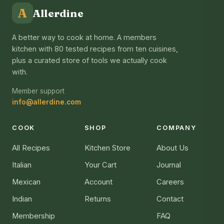
A
Allerdine
A better way to cook at home. A members
kitchen with 80 tested recipes from ten cuisines,
plus a curated store of tools we actually cook
with.
Member support
info@allerdine.com
COOK
SHOP
COMPANY
All Recipes
Kitchen Store
About Us
Italian
Your Cart
Journal
Mexican
Account
Careers
Indian
Returns
Contact
Membership
FAQ