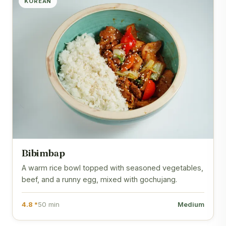
KOREAN
Bibimbap
A warm rice bowl topped with seasoned vegetables,
beef, and a runny egg, mixed with gochujang.
4.8 *
50 min
Medium