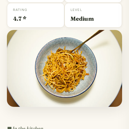
RATING
LEVEL
4.7 *
Medium
In the kitchen