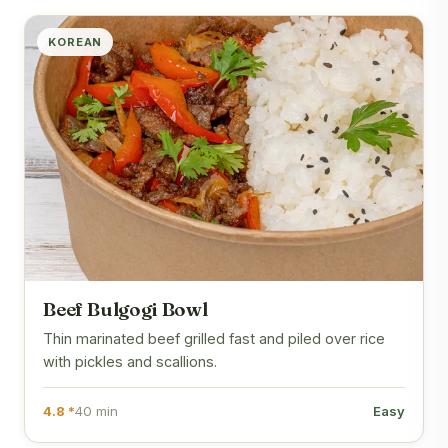
KOREAN
Beef Bulgogi Bowl
Thin marinated beef grilled fast and piled over rice
with pickles and scallions.
4.8 *
40 min
Easy