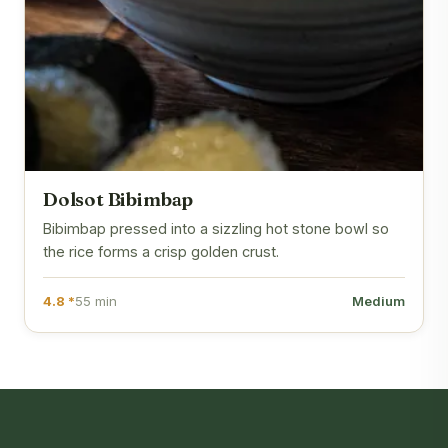
Dolsot Bibimbap
Bibimbap pressed into a sizzling hot stone bowl so
the rice forms a crisp golden crust.
4.8 *
55 min
Medium