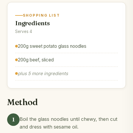
SHOPPING LIST
Ingredients
Serves 4
200g sweet potato glass noodles
200g beef, sliced
plus 5 more ingredients
Method
1
Boil the glass noodles until chewy, then cut
and dress with sesame oil.