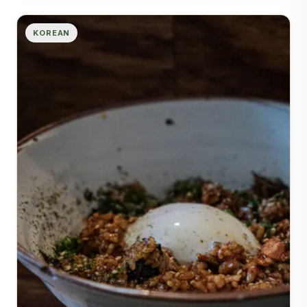
KOREAN