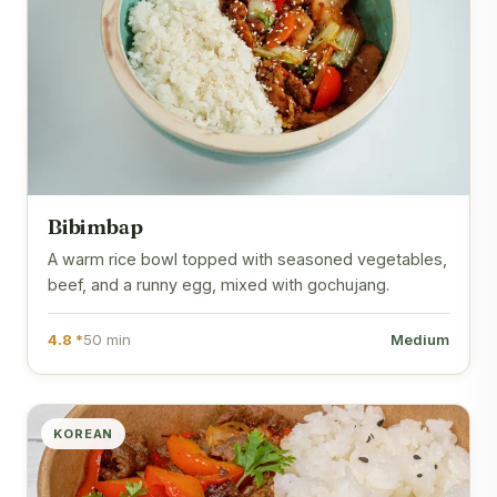
Bibimbap
A warm rice bowl topped with seasoned vegetables,
beef, and a runny egg, mixed with gochujang.
4.8 *
50 min
Medium
KOREAN