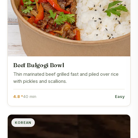
Beef Bulgogi Bowl
Thin marinated beef grilled fast and piled over rice
with pickles and scallions.
4.8 *
40 min
Easy
KOREAN