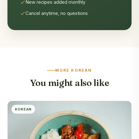
New recipes added monthly
Cancel anytime, no questions
MORE KOREAN
You might also like
KOREAN