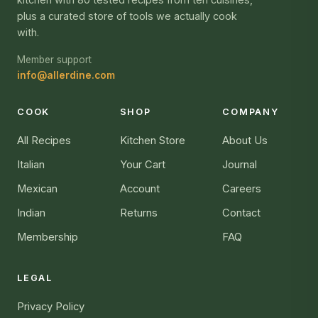
plus a curated store of tools we actually cook
with.
Member support
info@allerdine.com
COOK
SHOP
COMPANY
All Recipes
Kitchen Store
About Us
Italian
Your Cart
Journal
Mexican
Account
Careers
Indian
Returns
Contact
Membership
FAQ
LEGAL
Privacy Policy