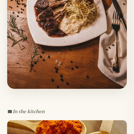
In the kitchen