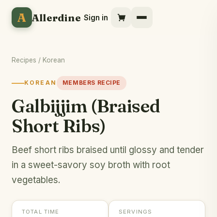
A
Allerdine
Sign in
Recipes
/
Korean
KOREAN
MEMBERS RECIPE
Galbijjim (Braised
Short Ribs)
Beef short ribs braised until glossy and tender
in a sweet-savory soy broth with root
vegetables.
TOTAL TIME
SERVINGS