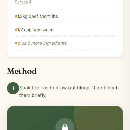
Serves 4
1.2kg beef short ribs
1/2 cup soy sauce
plus 5 more ingredients
Method
1
Soak the ribs to draw out blood, then blanch
them briefly.