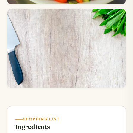
SHOPPING LIST
Ingredients