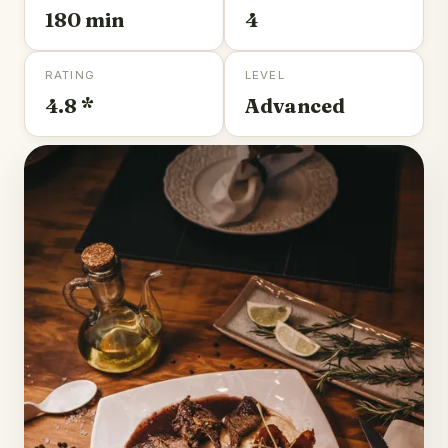
180 min
4
RATING
LEVEL
4.8 *
Advanced