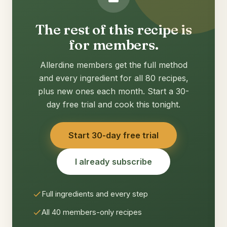
The rest of this recipe is
for members.
Allerdine members get the full method
and every ingredient for all 80 recipes,
plus new ones each month. Start a 30-
day free trial and cook this tonight.
Start 30-day free trial
I already subscribe
Full ingredients and every step
All 40 members-only recipes