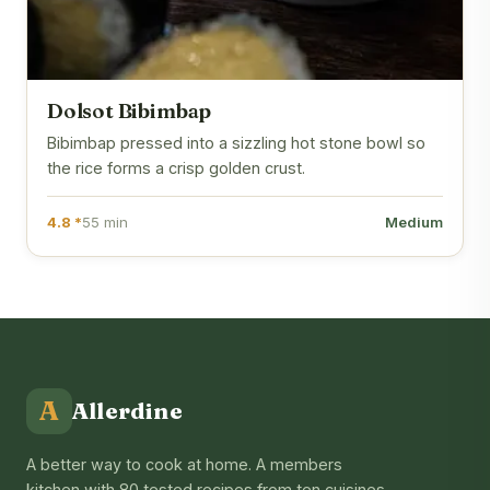
Dolsot Bibimbap
Bibimbap pressed into a sizzling hot stone bowl so
the rice forms a crisp golden crust.
4.8 *
55 min
Medium
A
Allerdine
A better way to cook at home. A members
kitchen with 80 tested recipes from ten cuisines,