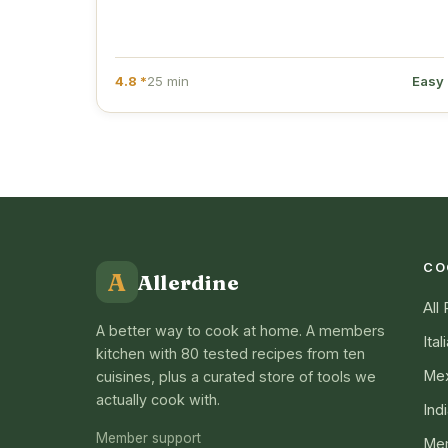
4.8 *
25 min
Easy
CO
A
Allerdine
All
A better way to cook at home. A members
Ital
kitchen with 80 tested recipes from ten
Mex
cuisines, plus a curated store of tools we
actually cook with.
Ind
Member support
Me