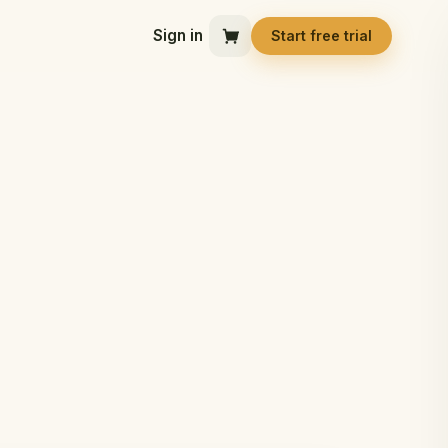
Sign in
Start free trial