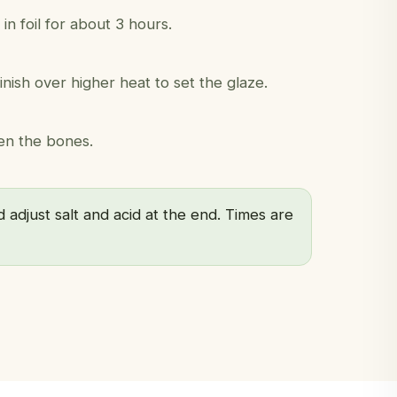
 foil for about 3 hours.
nish over higher heat to set the glaze.
en the bones.
 adjust salt and acid at the end. Times are