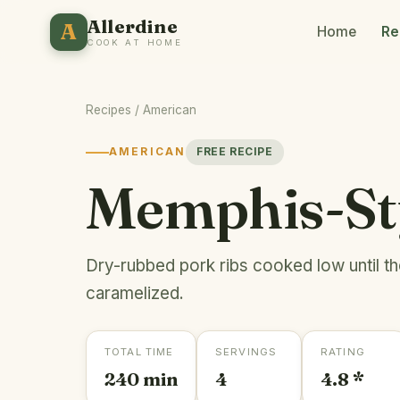
Allerdine
A
Home
Re
COOK AT HOME
Recipes
/
American
AMERICAN
FREE RECIPE
Memphis-St
Dry-rubbed pork ribs cooked low until t
caramelized.
TOTAL TIME
SERVINGS
RATING
240 min
4
4.8 *