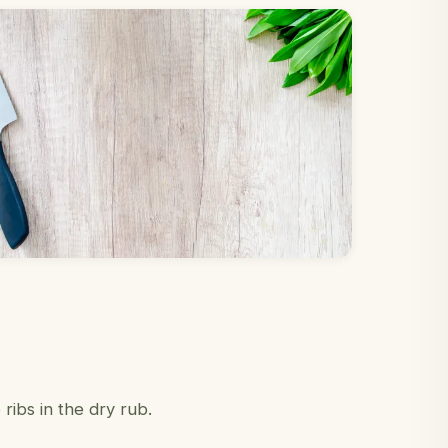
ibs in the dry rub.