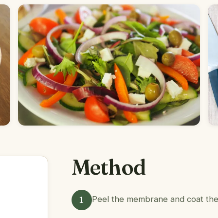
Method
1
Peel the membrane and coat the r