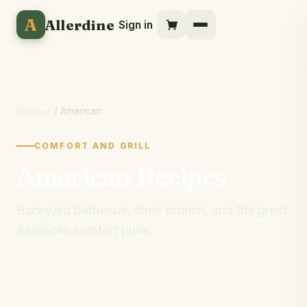
A
Allerdine
Sign in
Recipes
/ American
COMFORT AND GRILL
American Recipes
Backyard barbecue, diner brunch, and the great
American comfort plate.