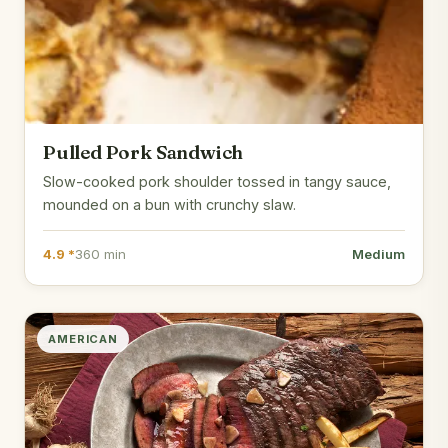
Pulled Pork Sandwich
Slow-cooked pork shoulder tossed in tangy sauce,
mounded on a bun with crunchy slaw.
4.9 *
360 min
Medium
AMERICAN