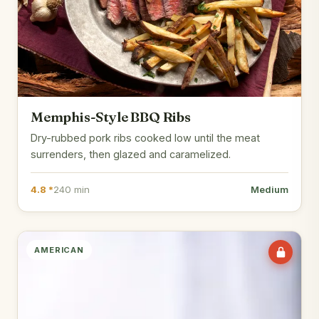
Memphis-Style BBQ Ribs
Dry-rubbed pork ribs cooked low until the meat
surrenders, then glazed and caramelized.
4.8 *
240 min
Medium
AMERICAN