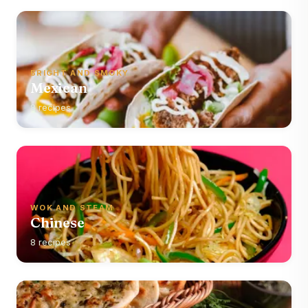
BRIGHT AND SMOKY
Mexican
8 recipes
WOK AND STEAM
Chinese
8 recipes