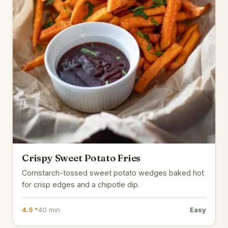
Crispy Sweet Potato Fries
Cornstarch-tossed sweet potato wedges baked hot
for crisp edges and a chipotle dip.
4.5 *
40 min
Easy