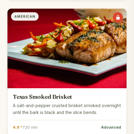
AMERICAN
Texas Smoked Brisket
A salt-and-pepper crusted brisket smoked overnight
until the bark is black and the slice bends.
4.9 *
720 min
Advanced