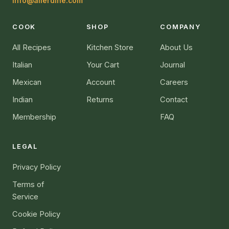
info@allerdine.com
COOK
SHOP
COMPANY
All Recipes
Kitchen Store
About Us
Italian
Your Cart
Journal
Mexican
Account
Careers
Indian
Returns
Contact
Membership
FAQ
LEGAL
Privacy Policy
Terms of
Service
Cookie Policy