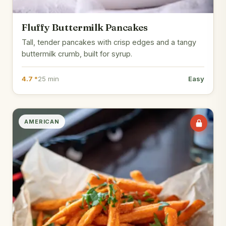
Fluffy Buttermilk Pancakes
Tall, tender pancakes with crisp edges and a tangy
buttermilk crumb, built for syrup.
4.7 *
25 min
Easy
AMERICAN