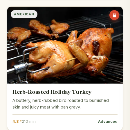
AMERICAN
Herb-Roasted Holiday Turkey
A buttery, herb-rubbed bird roasted to burnished
skin and juicy meat with pan gravy.
4.8 *
210 min
Advanced