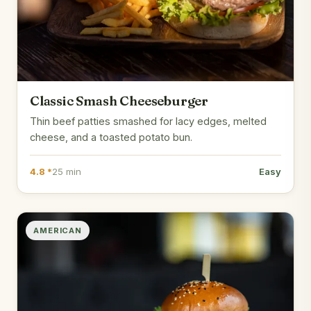
Classic Smash Cheeseburger
Thin beef patties smashed for lacy edges, melted
cheese, and a toasted potato bun.
4.8 *
25 min
Easy
AMERICAN