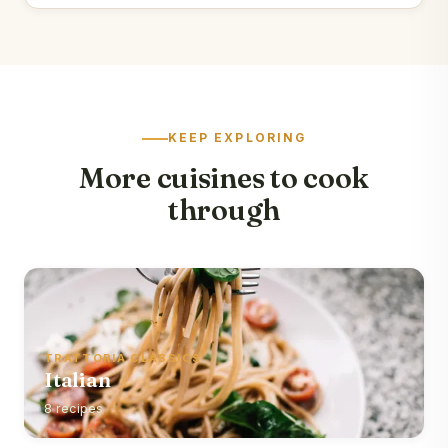
KEEP EXPLORING
More cuisines to cook
through
TRATTORIA CLASSICS
Italian
8 recipes