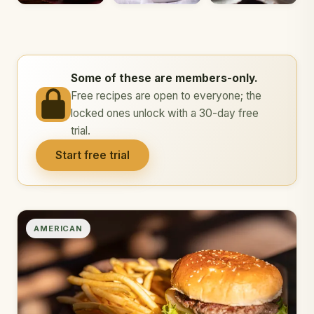
Some of these are members-only.
Free recipes are open to everyone; the
locked ones unlock with a 30-day free
trial.
Start free trial
AMERICAN