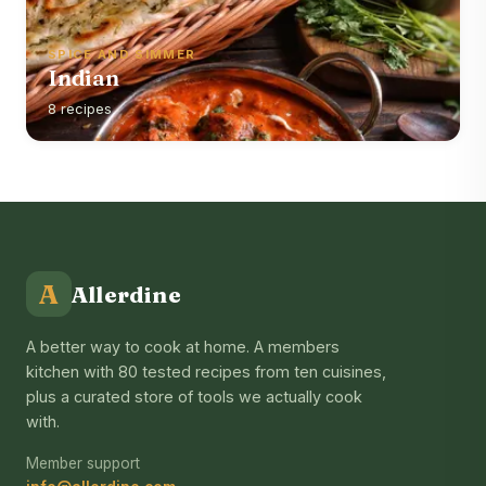
SPICE AND SIMMER
Indian
8 recipes
A
Allerdine
A better way to cook at home. A members
kitchen with 80 tested recipes from ten cuisines,
plus a curated store of tools we actually cook
with.
Member support