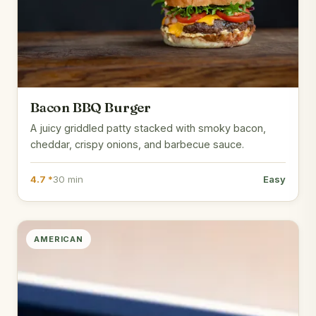
Bacon BBQ Burger
A juicy griddled patty stacked with smoky bacon,
cheddar, crispy onions, and barbecue sauce.
4.7 *
30 min
Easy
AMERICAN