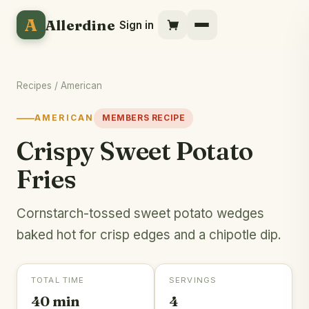
A
Allerdine
Sign in
Recipes
/
American
AMERICAN
MEMBERS RECIPE
Crispy Sweet Potato
Fries
Cornstarch-tossed sweet potato wedges
baked hot for crisp edges and a chipotle dip.
TOTAL TIME
SERVINGS
40 min
4