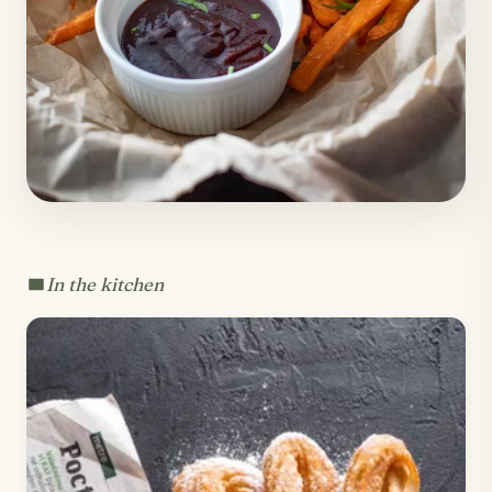
In the kitchen