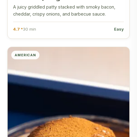
A juicy griddled patty stacked with smoky bacon,
cheddar, crispy onions, and barbecue sauce.
4.7 *
30 min
Easy
AMERICAN