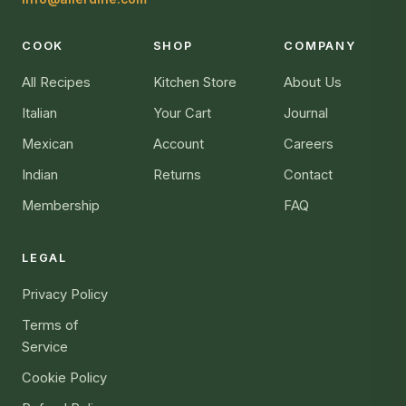
COOK
SHOP
COMPANY
All Recipes
Kitchen Store
About Us
Italian
Your Cart
Journal
Mexican
Account
Careers
Indian
Returns
Contact
Membership
FAQ
LEGAL
Privacy Policy
Terms of
Service
Cookie Policy