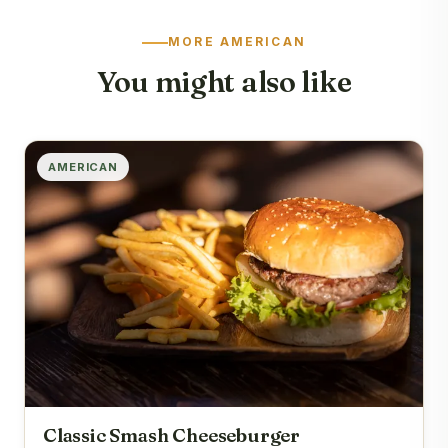
MORE AMERICAN
You might also like
AMERICAN
Classic Smash Cheeseburger