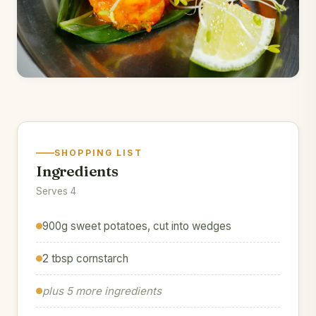
SHOPPING LIST
Ingredients
Serves 4
900g sweet potatoes, cut into wedges
2 tbsp cornstarch
plus 5 more ingredients