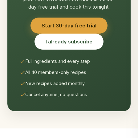
day free trial and cook this tonight.
Start 30-day free trial
I already subscribe
Full ingredients and every step
All 40 members-only recipes
New recipes added monthly
Cancel anytime, no questions