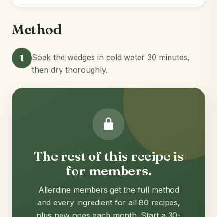
Method
1
Soak the wedges in cold water 30 minutes,
then dry thoroughly.
The rest of this recipe is
for members.
Allerdine members get the full method
and every ingredient for all 80 recipes,
plus new ones each month. Start a 30-