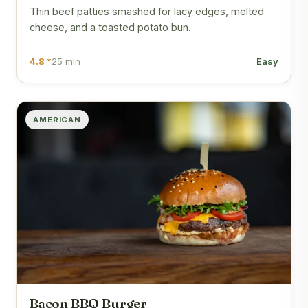
Thin beef patties smashed for lacy edges, melted
cheese, and a toasted potato bun.
4.8 *
25 min
Easy
AMERICAN
Bacon BBQ Burger