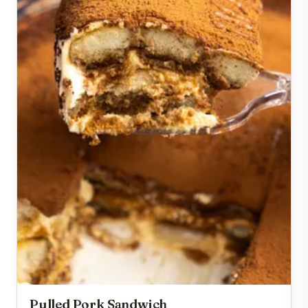
Pulled Pork Sandwich