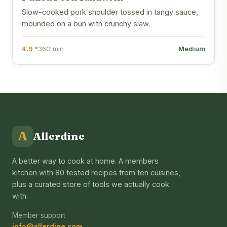
Slow-cooked pork shoulder tossed in tangy sauce,
mounded on a bun with crunchy slaw.
4.9 *
360 min
Medium
A
Allerdine
A better way to cook at home. A members
kitchen with 80 tested recipes from ten cuisines,
plus a curated store of tools we actually cook
with.
Member support
info@allerdine.com