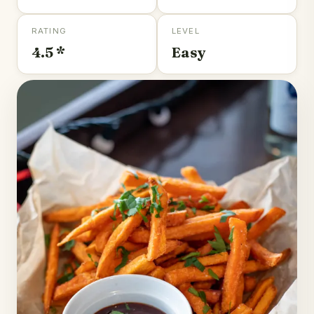
RATING
LEVEL
4.5 *
Easy