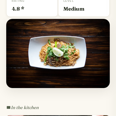
RATING
LEVEL
4.8 *
Medium
In the kitchen