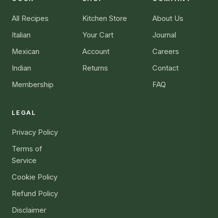
All Recipes
Kitchen Store
About Us
Italian
Your Cart
Journal
Mexican
Account
Careers
Indian
Returns
Contact
Membership
FAQ
LEGAL
Privacy Policy
Terms of
Service
Cookie Policy
Refund Policy
Disclaimer