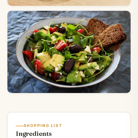
SHOPPING LIST
Ingredients