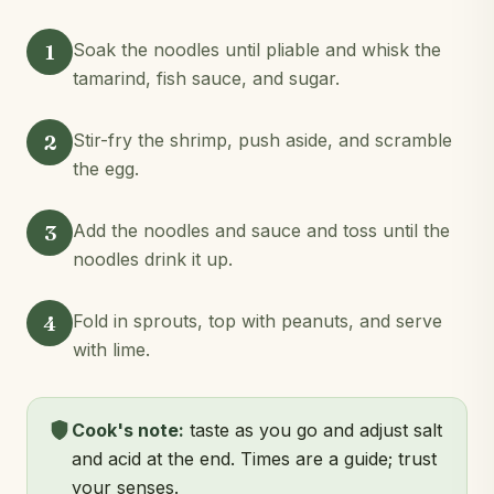
1
Soak the noodles until pliable and whisk the
tamarind, fish sauce, and sugar.
2
Stir-fry the shrimp, push aside, and scramble
the egg.
3
Add the noodles and sauce and toss until the
noodles drink it up.
4
Fold in sprouts, top with peanuts, and serve
with lime.
Cook's note:
taste as you go and adjust salt
and acid at the end. Times are a guide; trust
your senses.