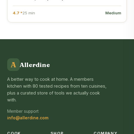
4.7 *
25 min
Medium
A
Allerdine
A better way to cook at home. A members
kitchen with 80 tested recipes from ten cuisines,
plus a curated store of tools we actually cook
with.
Member support
info@allerdine.com
COOK
SHOP
COMPANY