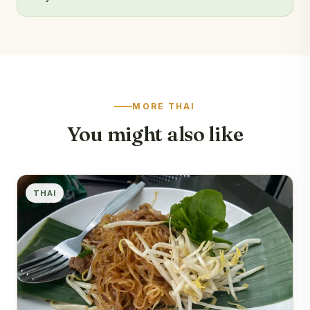
MORE THAI
You might also like
THAI