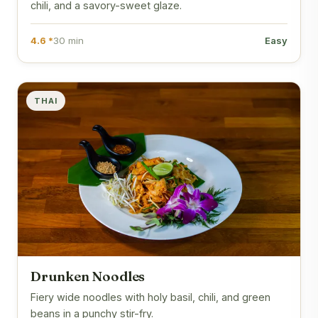
chili, and a savory-sweet glaze.
4.6 *
30 min
Easy
THAI
Drunken Noodles
Fiery wide noodles with holy basil, chili, and green
beans in a punchy stir-fry.