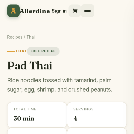
A
Allerdine
Sign in
Recipes
/
Thai
THAI
FREE RECIPE
Pad Thai
Rice noodles tossed with tamarind, palm
sugar, egg, shrimp, and crushed peanuts.
TOTAL TIME
SERVINGS
30 min
4