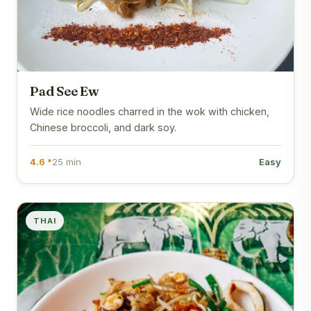
Pad See Ew
Wide rice noodles charred in the wok with chicken,
Chinese broccoli, and dark soy.
4.6 *
25 min
Easy
THAI