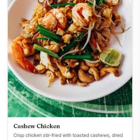
Cashew Chicken
Crisp chicken stir-fried with toasted cashews, dried