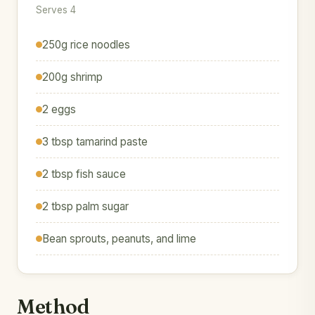
Serves 4
250g rice noodles
200g shrimp
2 eggs
3 tbsp tamarind paste
2 tbsp fish sauce
2 tbsp palm sugar
Bean sprouts, peanuts, and lime
Method