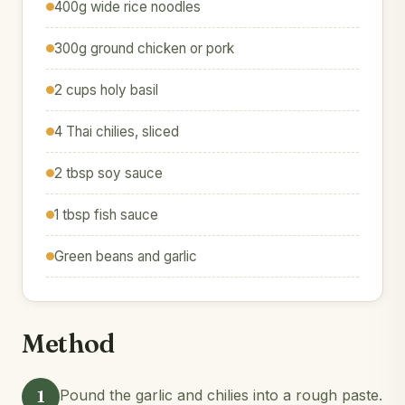
400g wide rice noodles
300g ground chicken or pork
2 cups holy basil
4 Thai chilies, sliced
2 tbsp soy sauce
1 tbsp fish sauce
Green beans and garlic
Method
1
Pound the garlic and chilies into a rough paste.