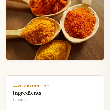
SHOPPING LIST
Ingredients
Serves 4