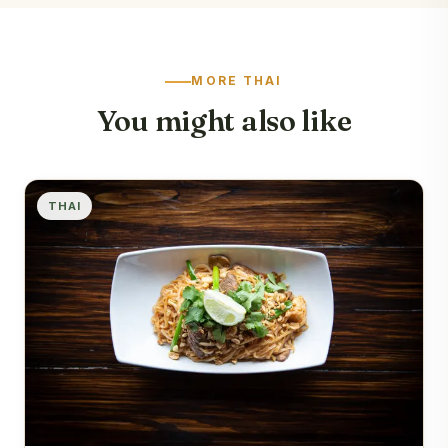
MORE THAI
You might also like
THAI