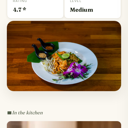
RATING
LEVEL
4.7 *
Medium
In the kitchen