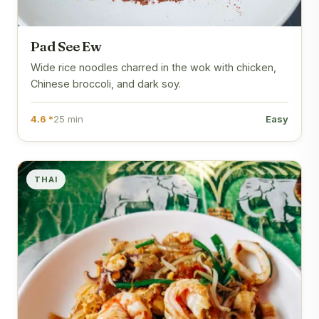
Pad See Ew
Wide rice noodles charred in the wok with chicken,
Chinese broccoli, and dark soy.
4.6 *
25 min
Easy
THAI