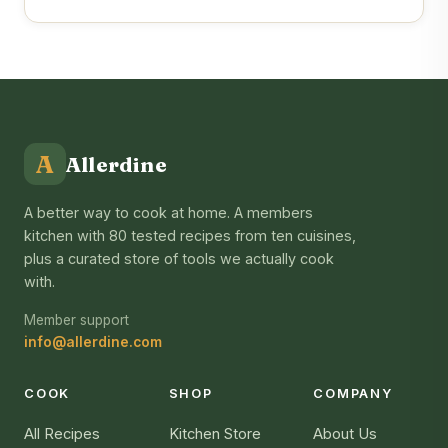
A
Allerdine
A better way to cook at home. A members
kitchen with 80 tested recipes from ten cuisines,
plus a curated store of tools we actually cook
with.
Member support
info@allerdine.com
COOK
SHOP
COMPANY
All Recipes
Kitchen Store
About Us