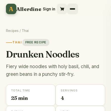
A
Allerdine
Sign in
Recipes
/
Thai
THAI
FREE RECIPE
Drunken Noodles
Fiery wide noodles with holy basil, chili, and
green beans in a punchy stir-fry.
TOTAL TIME
SERVINGS
25 min
4