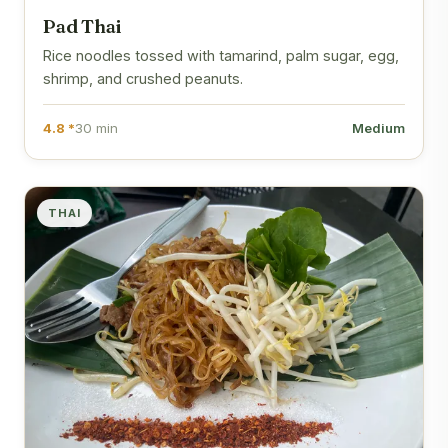
Pad Thai
Rice noodles tossed with tamarind, palm sugar, egg,
shrimp, and crushed peanuts.
4.8 *
30 min
Medium
THAI