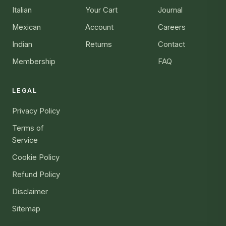
Italian
Your Cart
Journal
Mexican
Account
Careers
Indian
Returns
Contact
Membership
FAQ
LEGAL
Privacy Policy
Terms of
Service
Cookie Policy
Refund Policy
Disclaimer
Sitemap