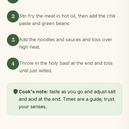
2
Stir-fry the meat in hot oil, then add the chili
paste and green beans.
3
Add the noodles and sauces and toss over
high heat.
4
Throw in the holy basil at the end and toss
until just wilted.
Cook's note:
taste as you go and adjust salt
and acid at the end. Times are a guide; trust
your senses.