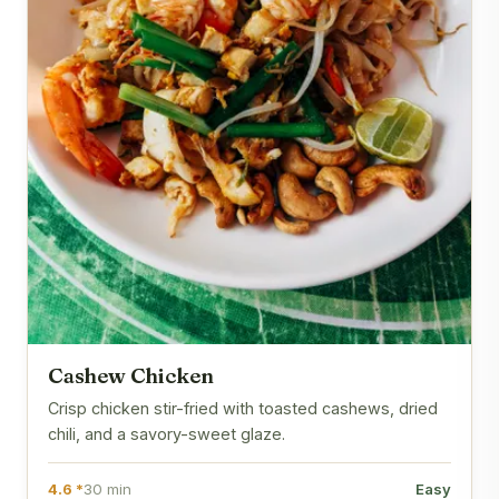
Cashew Chicken
Crisp chicken stir-fried with toasted cashews, dried
chili, and a savory-sweet glaze.
4.6 *
30 min
Easy