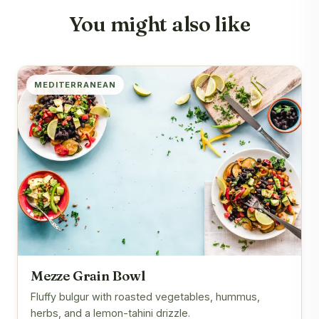
You might also like
MEDITERRANEAN
Mezze Grain Bowl
Fluffy bulgur with roasted vegetables, hummus,
herbs, and a lemon-tahini drizzle.