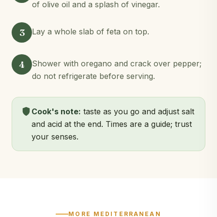
of olive oil and a splash of vinegar.
3
Lay a whole slab of feta on top.
4
Shower with oregano and crack over pepper;
do not refrigerate before serving.
Cook's note:
taste as you go and adjust salt
and acid at the end. Times are a guide; trust
your senses.
MORE MEDITERRANEAN