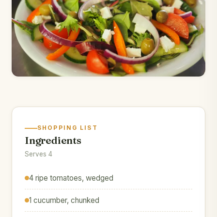
SHOPPING LIST
Ingredients
Serves 4
4 ripe tomatoes, wedged
1 cucumber, chunked