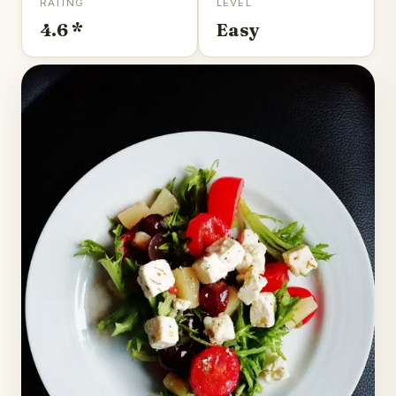
RATING
LEVEL
4.6 *
Easy