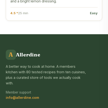
and a bright lemon dressing.
4.5 *
25 min
Easy
A
Allerdine
A better way to cook at home. A members
kitchen with 80 tested recipes from ten cuisines,
plus a curated store of tools we actually cook
with.
Member support
info@allerdine.com