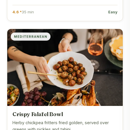
4.6 *
35 min
Easy
MEDITERRANEAN
Crispy Falafel Bowl
Herby chickpea fritters fried golden, served over
greens with pickles and tahini.