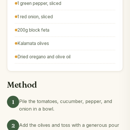
1 green pepper, sliced
1 red onion, sliced
200g block feta
Kalamata olives
Dried oregano and olive oil
Method
1
Pile the tomatoes, cucumber, pepper, and
onion in a bowl.
2
Add the olives and toss with a generous pour