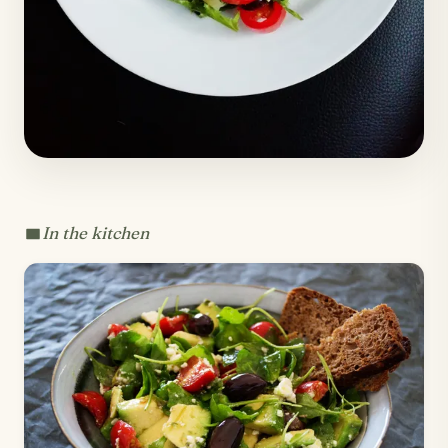
In the kitchen