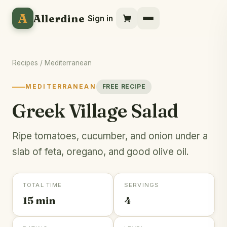
A
Allerdine
Sign in
Recipes
/
Mediterranean
MEDITERRANEAN
FREE RECIPE
Greek Village Salad
Ripe tomatoes, cucumber, and onion under a
slab of feta, oregano, and good olive oil.
TOTAL TIME
SERVINGS
15 min
4