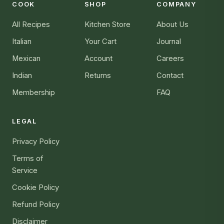
COOK
SHOP
COMPANY
All Recipes
Kitchen Store
About Us
Italian
Your Cart
Journal
Mexican
Account
Careers
Indian
Returns
Contact
Membership
FAQ
LEGAL
Privacy Policy
Terms of
Service
Cookie Policy
Refund Policy
Disclaimer