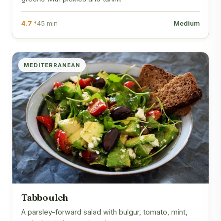
4.7 *
45 min
Medium
MEDITERRANEAN
Tabbouleh
A parsley-forward salad with bulgur, tomato, mint,