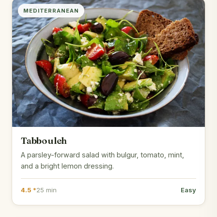
MEDITERRANEAN
Tabbouleh
A parsley-forward salad with bulgur, tomato, mint,
and a bright lemon dressing.
4.5 *
25 min
Easy