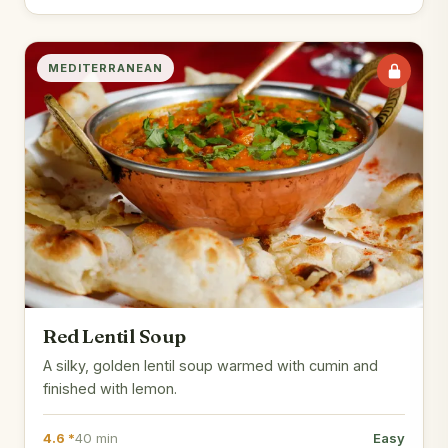
MEDITERRANEAN
Red Lentil Soup
A silky, golden lentil soup warmed with cumin and
finished with lemon.
4.6 *
40 min
Easy