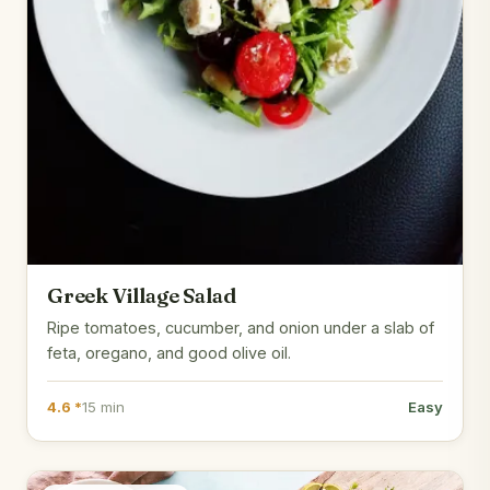
Greek Village Salad
Ripe tomatoes, cucumber, and onion under a slab of
feta, oregano, and good olive oil.
4.6 *
15 min
Easy