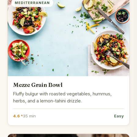
MEDITERRANEAN
Mezze Grain Bowl
Fluffy bulgur with roasted vegetables, hummus,
herbs, and a lemon-tahini drizzle.
4.6 *
35 min
Easy