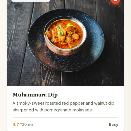
Muhammara Dip
A smoky-sweet roasted red pepper and walnut dip
sharpened with pomegranate molasses.
4.7 *
20 min
Easy