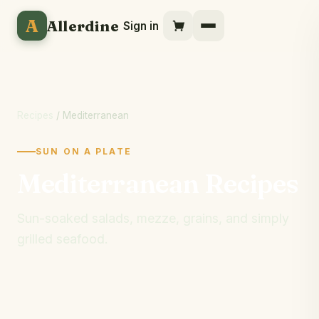
A
Allerdine
Sign in
Recipes
/ Mediterranean
SUN ON A PLATE
Mediterranean Recipes
Sun-soaked salads, mezze, grains, and simply
grilled seafood.