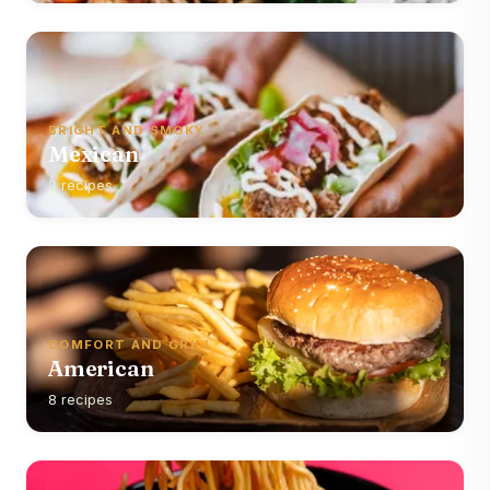
BRIGHT AND SMOKY
Mexican
8 recipes
COMFORT AND GRILL
American
8 recipes