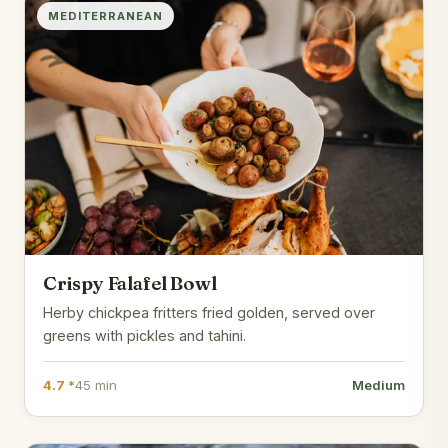
MEDITERRANEAN
Crispy Falafel Bowl
Herby chickpea fritters fried golden, served over
greens with pickles and tahini.
4.7 *
45 min
Medium