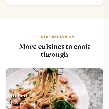
KEEP EXPLORING
More cuisines to cook
through
TRATTORIA CLASSICS
Italian
8 recipes