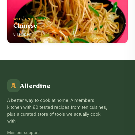
WOK AND STEAM
Chinese
8 recipes
A
Allerdine
A better way to cook at home. A members
kitchen with 80 tested recipes from ten cuisines,
plus a curated store of tools we actually cook
with.
Member support