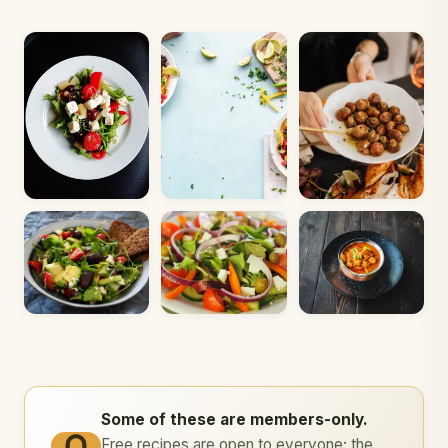
Some of these are members-only.
Free recipes are open to everyone; the