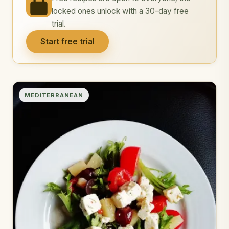
locked ones unlock with a 30-day free
trial.
Start free trial
MEDITERRANEAN