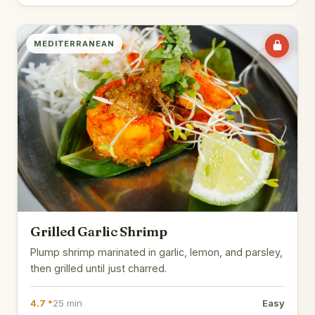
MEDITERRANEAN
Grilled Garlic Shrimp
Plump shrimp marinated in garlic, lemon, and parsley,
then grilled until just charred.
4.7 *
25 min
Easy