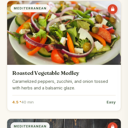
MEDITERRANEAN
Roasted Vegetable Medley
Caramelized peppers, zucchini, and onion tossed
with herbs and a balsamic glaze.
4.5 *
40 min
Easy
MEDITERRANEAN