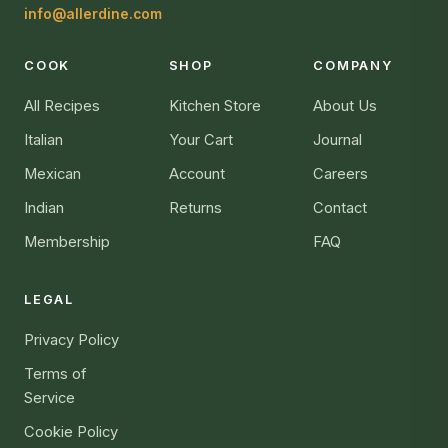
info@allerdine.com
COOK
SHOP
COMPANY
All Recipes
Kitchen Store
About Us
Italian
Your Cart
Journal
Mexican
Account
Careers
Indian
Returns
Contact
Membership
FAQ
LEGAL
Privacy Policy
Terms of
Service
Cookie Policy