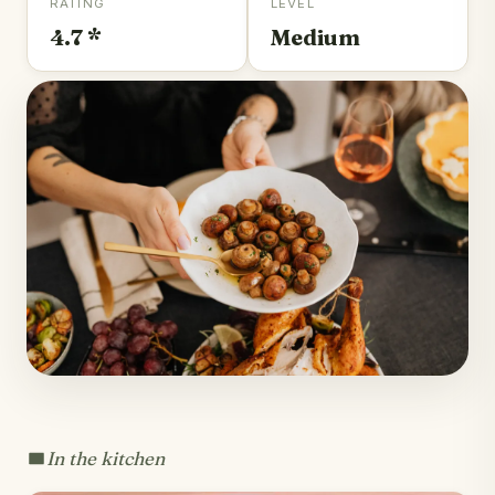
RATING
LEVEL
4.7 *
Medium
In the kitchen