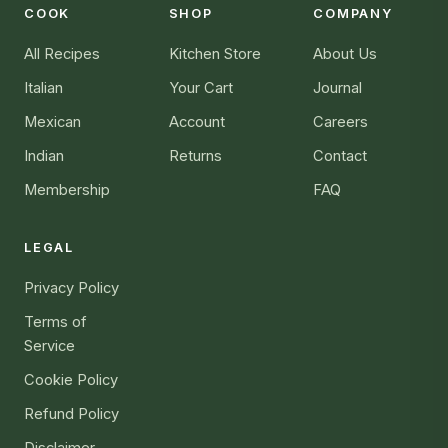
COOK
SHOP
COMPANY
All Recipes
Kitchen Store
About Us
Italian
Your Cart
Journal
Mexican
Account
Careers
Indian
Returns
Contact
Membership
FAQ
LEGAL
Privacy Policy
Terms of
Service
Cookie Policy
Refund Policy
Disclaimer