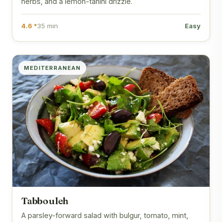
herbs, and a lemon-tahini drizzle.
4.6 *
35 min
Easy
MEDITERRANEAN
Tabbouleh
A parsley-forward salad with bulgur, tomato, mint,