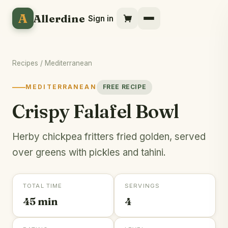
A
Allerdine
Sign in
Recipes
/
Mediterranean
MEDITERRANEAN
FREE RECIPE
Crispy Falafel Bowl
Herby chickpea fritters fried golden, served
over greens with pickles and tahini.
TOTAL TIME
SERVINGS
45 min
4