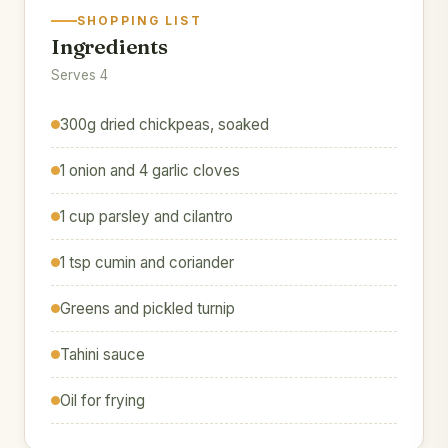
SHOPPING LIST
Ingredients
Serves 4
300g dried chickpeas, soaked
1 onion and 4 garlic cloves
1 cup parsley and cilantro
1 tsp cumin and coriander
Greens and pickled turnip
Tahini sauce
Oil for frying