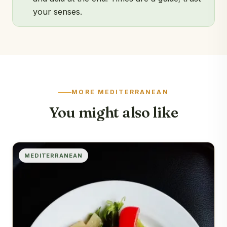
your senses.
MORE MEDITERRANEAN
You might also like
MEDITERRANEAN