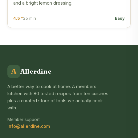
and a bright lemon dressing.
4.5 *
25 min
Easy
A
Allerdine
A better way to cook at home. A members
kitchen with 80 tested recipes from ten cuisines,
plus a curated store of tools we actually cook
with.
Member support
info@allerdine.com