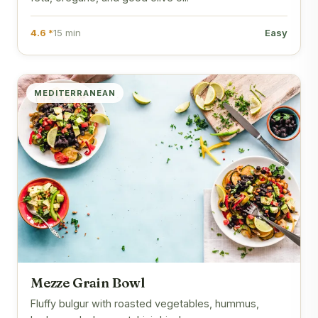
4.6 *
15 min
Easy
MEDITERRANEAN
Mezze Grain Bowl
Fluffy bulgur with roasted vegetables, hummus,