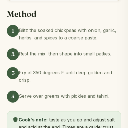
Method
1
Blitz the soaked chickpeas with onion, garlic,
herbs, and spices to a coarse paste.
2
Rest the mix, then shape into small patties.
3
Fry at 350 degrees F until deep golden and
crisp.
4
Serve over greens with pickles and tahini.
Cook's note:
taste as you go and adjust salt
and acid at the end. Times are a guide; trust