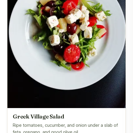
Greek Village Salad
Ripe tomatoes, cucumber, and onion under a slab of
feta, oregano, and good olive oil.